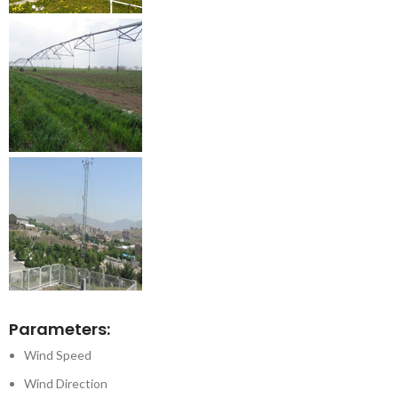
Parameters:
Wind Speed
Wind Direction