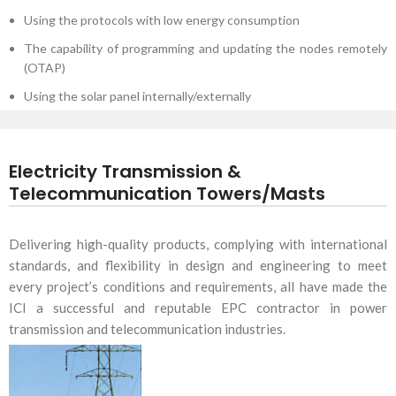
Using the protocols with low energy consumption
The capability of programming and updating the nodes remotely
(OTAP)
Using the solar panel internally/externally
Electricity Transmission &
Telecommunication Towers/Masts
Delivering high-quality products, complying with international
standards, and flexibility in design and engineering to meet
every project’s conditions and requirements, all have made the
ICI a successful and reputable EPC contractor in power
transmission and telecommunication industries.