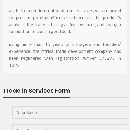
aside from the international trade services, we are proud
to present good-qualified assistance on the product’s
analysis, the trade’s strategy’s improvement, and laying a
foundation to close a good deal.
using more than 15 years of managers and founders’
experience, the Africa trade development company has
been registered with registration number 575293 in
1399.
Trade in Services Form