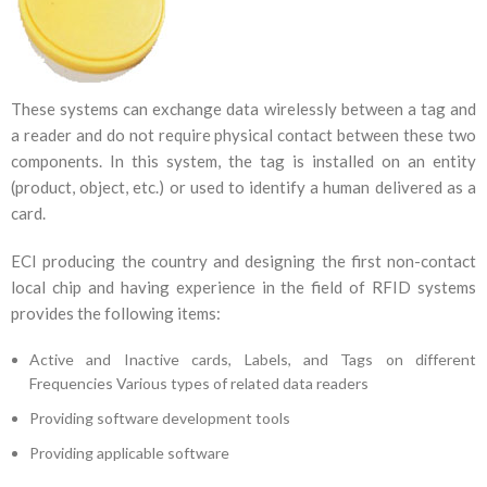
These systems can exchange data wirelessly between a tag and
a reader and do not require physical contact between these two
components. In this system, the tag is installed on an entity
(product, object, etc.) or used to identify a human delivered as a
card.
ECI producing the country and designing the first non-contact
local chip and having experience in the field of RFID systems
provides the following items:
Active and Inactive cards, Labels, and Tags on different
Frequencies Various types of related data readers
Providing software development tools
Providing applicable software