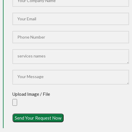
Upload Image / File