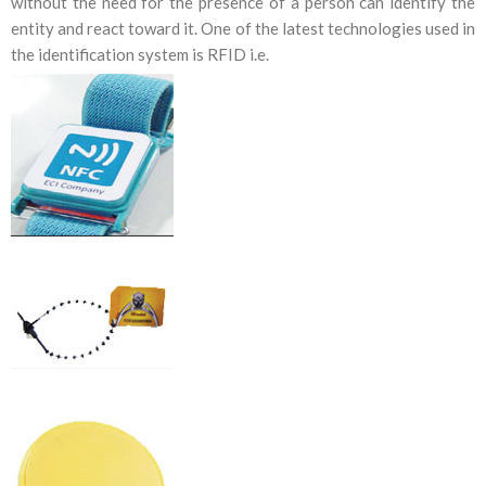
without the need for the presence of a person can identify the
entity and react toward it. One of the latest technologies used in
the identification system is RFID i.e.