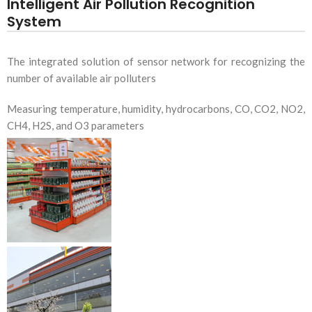
Intelligent Air Pollution Recognition
System
The integrated solution of sensor network for recognizing the
number of available air polluters
Measuring temperature, humidity, hydrocarbons, CO, CO2, NO2,
CH4, H2S, and O3 parameters