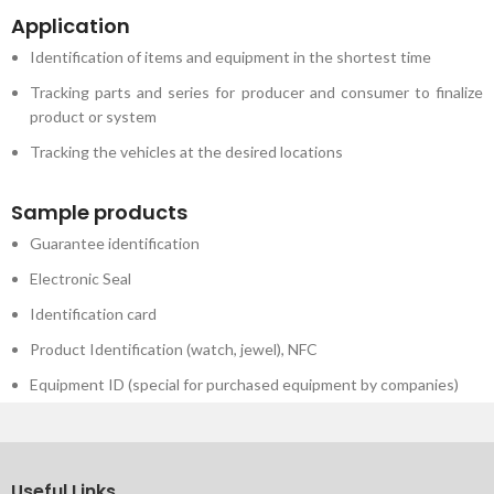
Application
Identification of items and equipment in the shortest time
Tracking parts and series for producer and consumer to finalize
product or system
Tracking the vehicles at the desired locations
Sample products
Guarantee identification
Electronic Seal
Identification card
Product Identification (watch, jewel), NFC
Equipment ID (special for purchased equipment by companies)
Useful Links