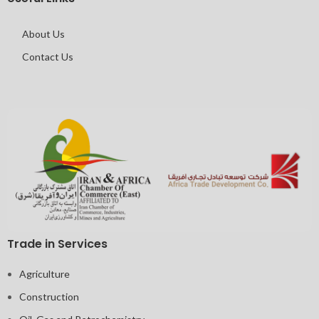
About Us
Contact Us
Trade in Services
Agriculture
Construction