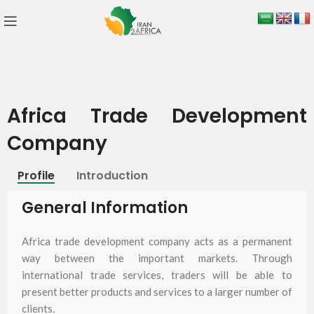
Africa Trade Development
Company
Profile
Introduction
General Information
Africa trade development company acts as a permanent
way between the important markets. Through
international trade services, traders will be able to
present better products and services to a larger number of
clients.