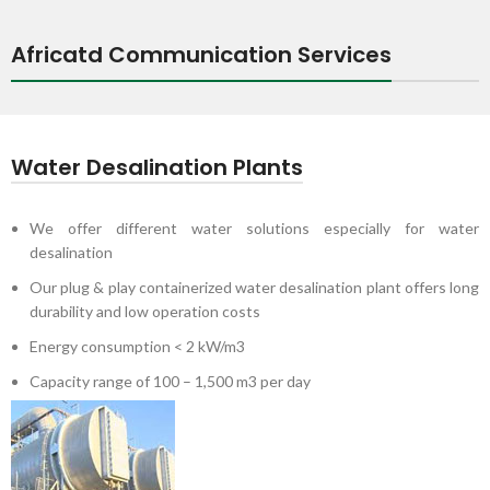
Africatd Communication Services
Water Desalination Plants
We offer different water solutions especially for water
desalination
Our plug & play containerized water desalination plant offers long
durability and low operation costs
Energy consumption < 2 kW/m3
Capacity range of 100 – 1,500 m3 per day