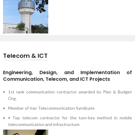
Telecom & ICT
Engineering, Design, and Implementation of
Communication, Telecom, and ICT Projects
1st rank communication contractor awarded by Plan & Budget
Org.
Member of Iran Telecommunication Syndicate
• Top telecom contractor for the turn-key method in mobile
telecommunication and infrastructure