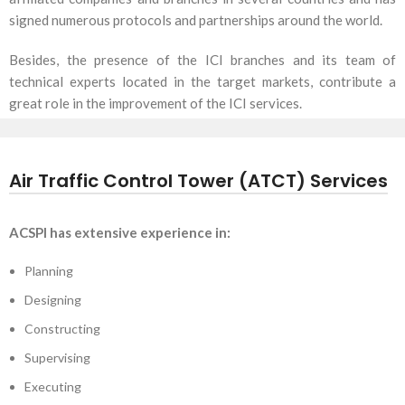
signed numerous protocols and partnerships around the world.
Besides, the presence of the ICI branches and its team of
technical experts located in the target markets, contribute a
great role in the improvement of the ICI services.
Air Traffic Control Tower (ATCT) Services
ACSPI has extensive experience in:
Planning
Designing
Constructing
Supervising
Executing