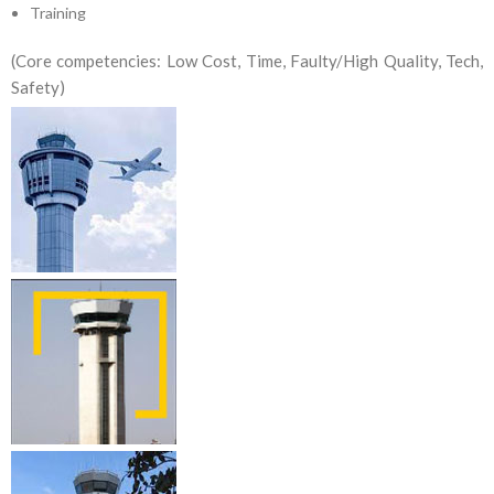
Training
(Core competencies: Low Cost, Time, Faulty/High Quality, Tech,
Safety)