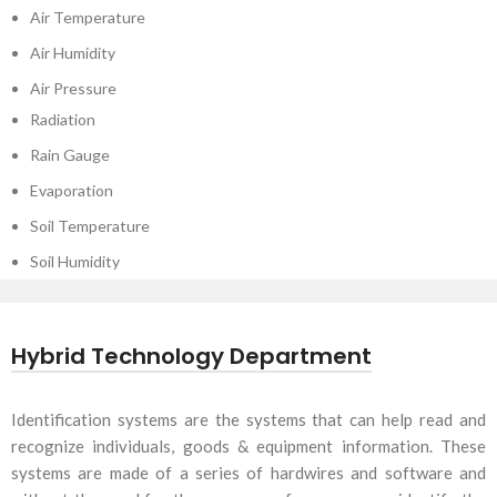
Air Temperature
Air Humidity
Air Pressure
Radiation
Rain Gauge
Evaporation
Soil Temperature
Soil Humidity
Hybrid Technology Department
Identification systems are the systems that can help read and
recognize individuals, goods & equipment information. These
systems are made of a series of hardwires and software and