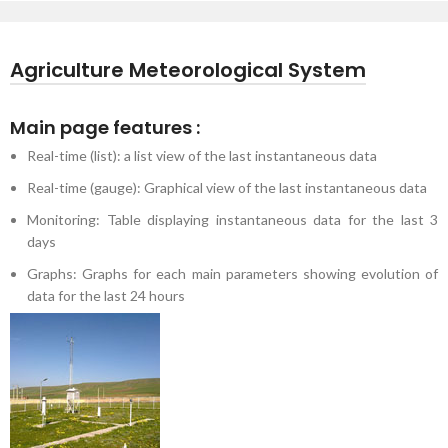
Agriculture Meteorological System
Main page features :
Real-time (list): a list view of the last instantaneous data
Real-time (gauge): Graphical view of the last instantaneous data
Monitoring: Table displaying instantaneous data for the last 3
days
Graphs: Graphs for each main parameters showing evolution of
data for the last 24 hours