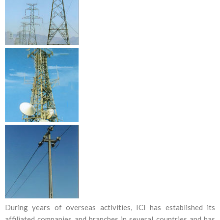
During years of overseas activities, ICI has established its
affiliated companies and branches in several countries and has