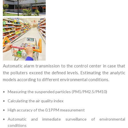
Automatic alarm transmission to the control center in case that
the polluters exceed the defined levels. Estimating the analytic
models according to different environmental conditions.
Measuring the suspended particles (PM1/PM2.5/PM10)
Calculating the air quality index
High accuracy of the 0.1PPM measurement
Automatic and immediate surveillance of environmental
conditions