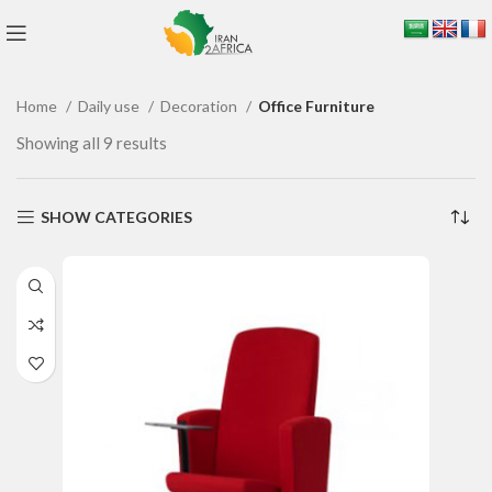
Home
Daily use
Decoration
Office Furniture
Showing all 9 results
SHOW CATEGORIES