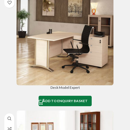
Desk Model Expert
ADD TO ENQUIRY BASKET