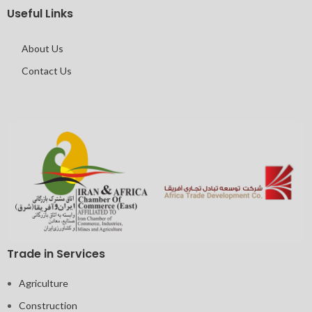
Useful Links
About Us
Contact Us
Trade in Services
Agriculture
Construction