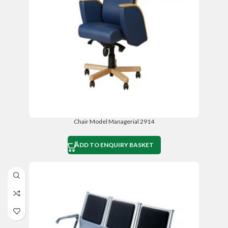
Chair Model Managerial 2914
ADD TO ENQUIRY BASKET