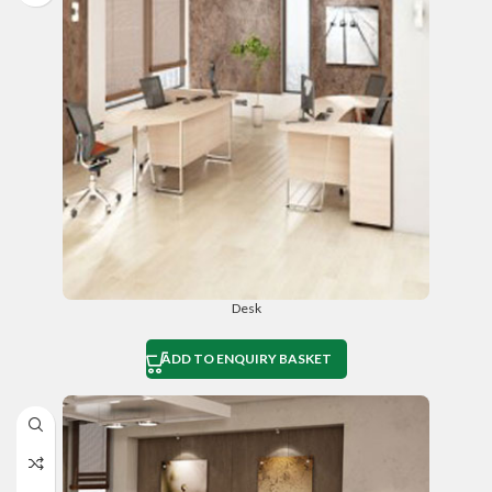
Desk
ADD TO ENQUIRY BASKET