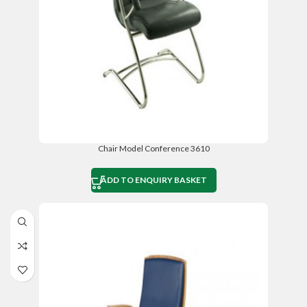
Chair Model Conference 3610
ADD TO ENQUIRY BASKET