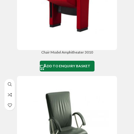
Chair Model Amphitheater 3010
ADD TO ENQUIRY BASKET