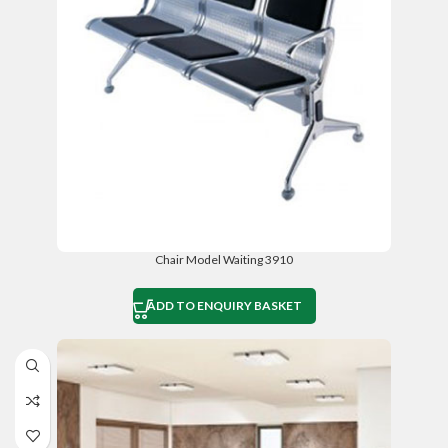
Chair Model Waiting 3910
ADD TO ENQUIRY BASKET