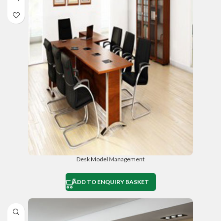
Desk Model Management
ADD TO ENQUIRY BASKET