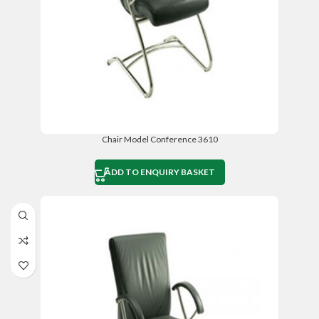
Chair Model Conference 3610
ADD TO ENQUIRY BASKET