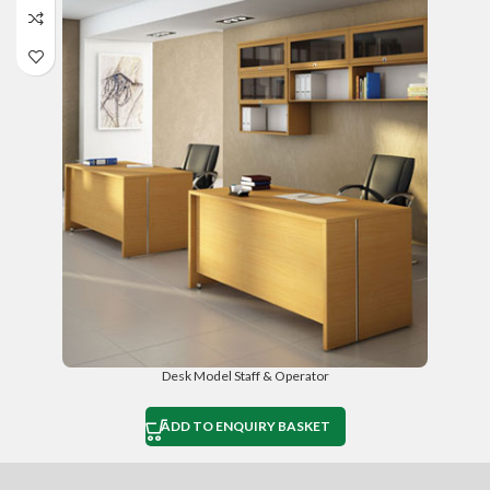
Desk Model Staff & Operator
ADD TO ENQUIRY BASKET