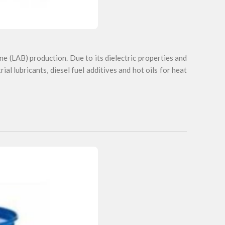
ne (LAB) production. Due to its dielectric properties and
trial lubricants, diesel fuel additives and hot oils for heat