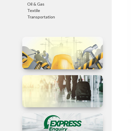
Oil & Gas
Textile
Transportation
Trade in
Services
Business
Travel to