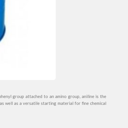
henyl group attached to an amino group, aniline is the
as well as a versatile starting material for fine chemical