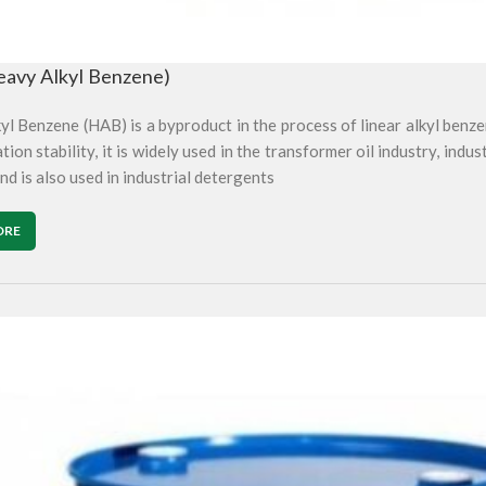
avy Alkyl Benzene)
l Benzene (HAB) is a byproduct in the process of linear alkyl benze
tion stability, it is widely used in the transformer oil industry, indus
nd is also used in industrial detergents
ORE