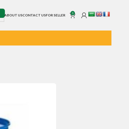
0
ABOUT US
CONTACT US
FOR SELLER