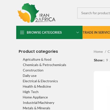
BROWSE CATEGORIES
TRADE IN SERVIC
Product categories
Home
C
Agriculture & food
Show
9
Chemicals & Petrochemicals
Construction
Daily use
Electrical & Electronics
Health & Medicine
High Tech
Home Appliance
Industrial Machinery
Metals & Minerals