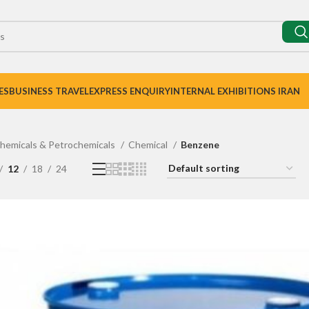
ES
BUSINESS TRAVEL
EXPRESS ENQUIRY
INTERNAL EXHIBITIONS IRAN
hemicals & Petrochemicals
Chemical
Benzene
12
18
24