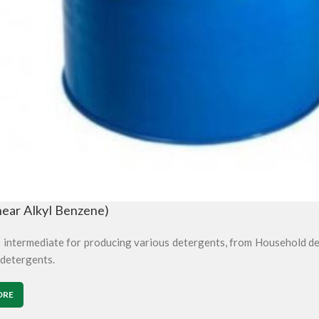
near Alkyl Benzene)
e intermediate for producing various detergents, from Household de
 detergents.
ORE