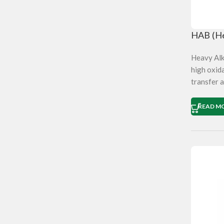
HAB (He
Heavy Alky
high oxida
transfer a
READ M