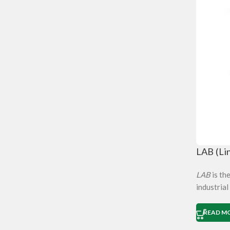
LAB (Li
LAB
is th
industrial
READ M