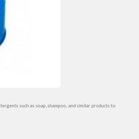
tergents such as soap, shampoo, and similar products to