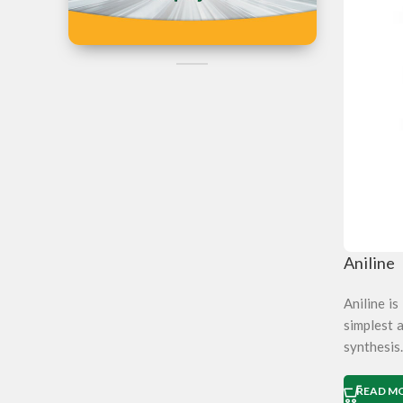
Iran
Can't Find the
Product?
Post Your Reques Now
Aniline
Aniline i
simplest a
synthesis.
READ M