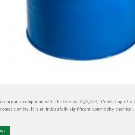
s an organic compound with the formula C₆H₅NH₂. Consisting of a p
romatic amine. It is an industrially significant commodity chemical, 
ORE