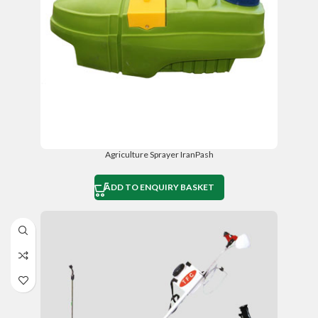
Agriculture Sprayer IranPash
ADD TO ENQUIRY BASKET