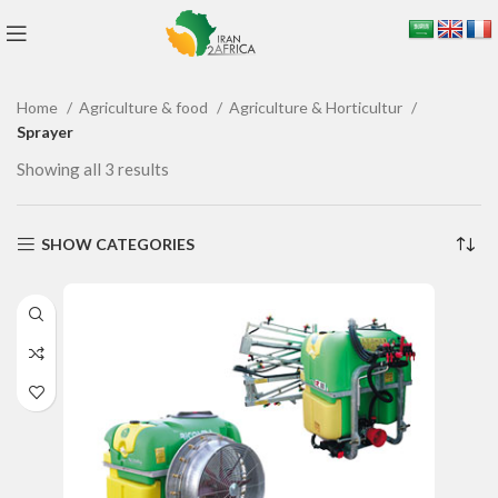
Home
Agriculture & food
Agriculture & Horticultur
Sprayer
Showing all 3 results
SHOW CATEGORIES