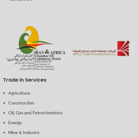
Trade in Services
Agriculture
Construction
Oil, Gas and Petrochemistry
Energy
Mine & Industry