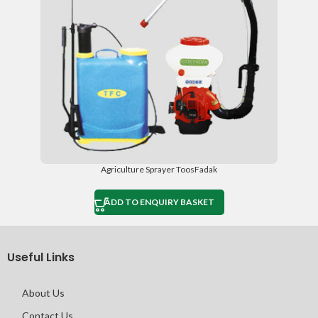
Agriculture Sprayer ToosFadak
ADD TO ENQUIRY BASKET
Useful Links
About Us
Contact Us