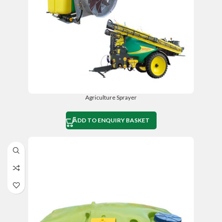
Agriculture Sprayer
ADD TO ENQUIRY BASKET