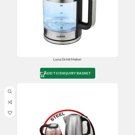
Luna Drink Maker
ADD TO ENQUIRY BASKET