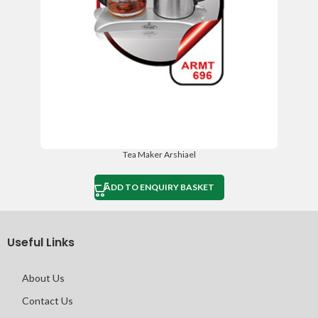
Tea Maker Arshiael
ADD TO ENQUIRY BASKET
Useful Links
About Us
Contact Us