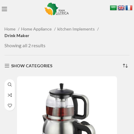
Home
Home Appliance
kitchen Implements
Drink Maker
Showing all 2 results
SHOW CATEGORIES