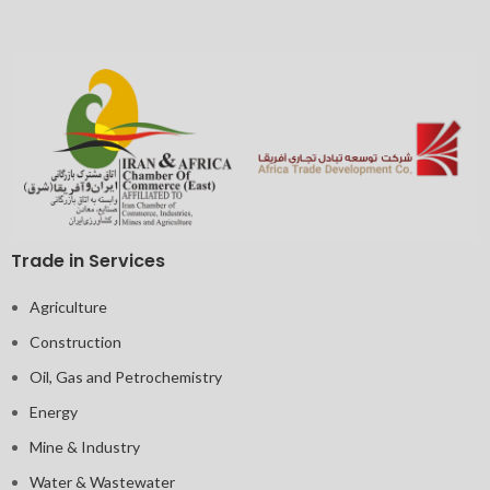
Trade in Services
Agriculture
Construction
Oil, Gas and Petrochemistry
Energy
Mine & Industry
Water & Wastewater