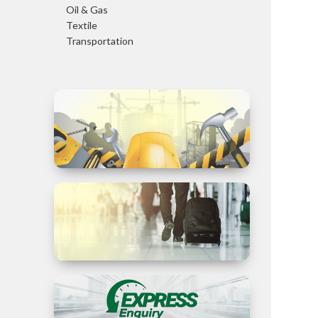
Oil & Gas
Textile
Transportation
Trade in
Services
Business
Travel to