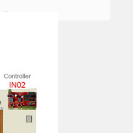
×608mm