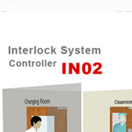
 Dimension:
488×457