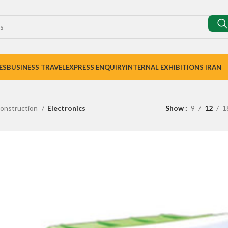
ES
BUSINESS TRAVEL
EXPRESS ENQUIRY
INTERNAL EXHIBITIONS IRAN
onstruction
Electronics
Show
9
12
1