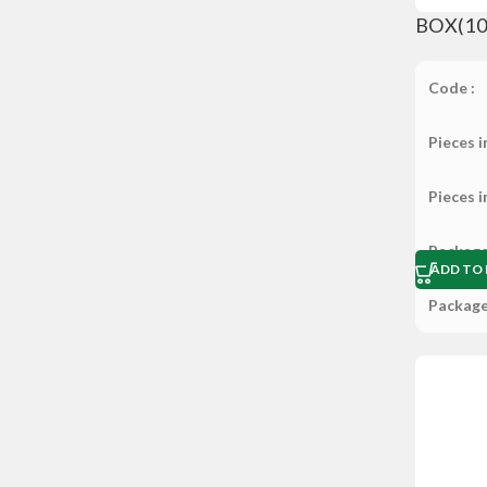
BOX(10×
Code :
Pieces i
Pieces i
Package
ADD TO 
Package