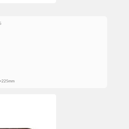
5
×225mm