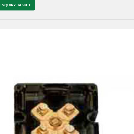
ENQUIRY BASKET