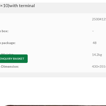
10)with terminal
2500412
n box:
–
n package:
48
 Weight:
14.2kg
ENQUIRY BASKET
 Dimension:
430×355