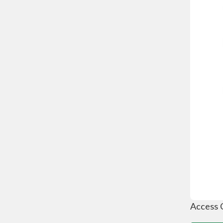
Access 