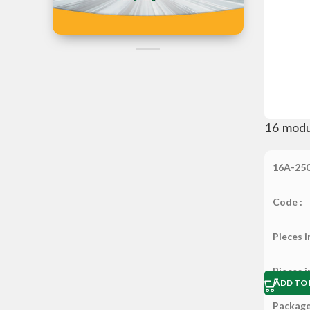
Iran
Can't Find the
Product?
Post Your Reques Now
16 modu
16A-25
Code :
Pieces i
Pieces i
ADD TO 
Package