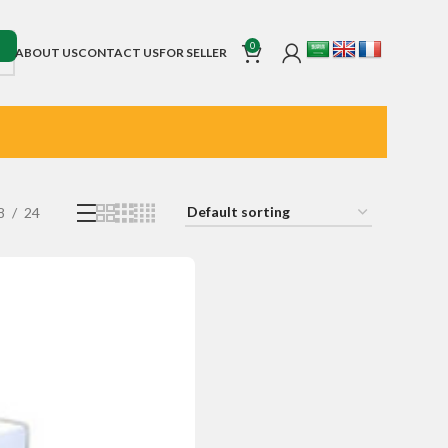
0
ABOUT US
CONTACT US
FOR SELLER
8
24