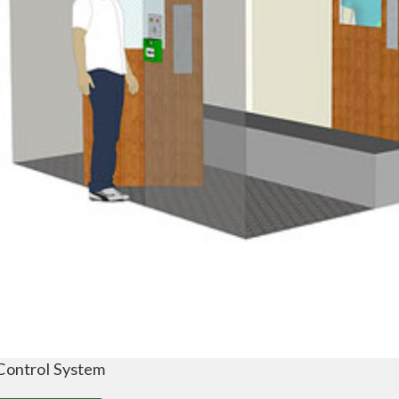
Control System