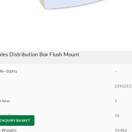
les Distribution Box Flush Mount
0V~50/Hz
–
2241013
n box:
1
n package:
16
ENQUIRY BASKET
 Weight:
14.4kg