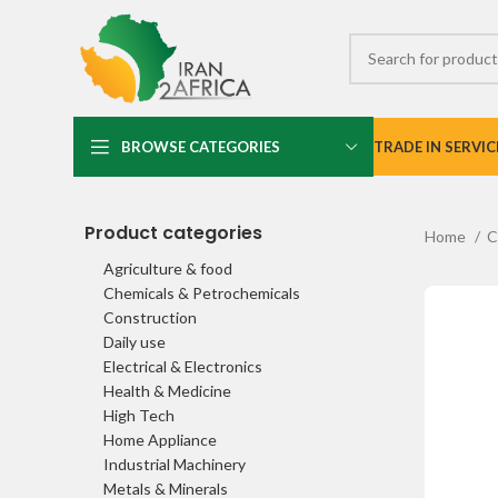
BROWSE CATEGORIES
TRADE IN SERVIC
Product categories
Home
C
Agriculture & food
Chemicals & Petrochemicals
Construction
Daily use
Electrical & Electronics
Health & Medicine
High Tech
Home Appliance
Industrial Machinery
Metals & Minerals