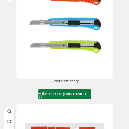
Cutters Stationery
ADD TO ENQUIRY BASKET