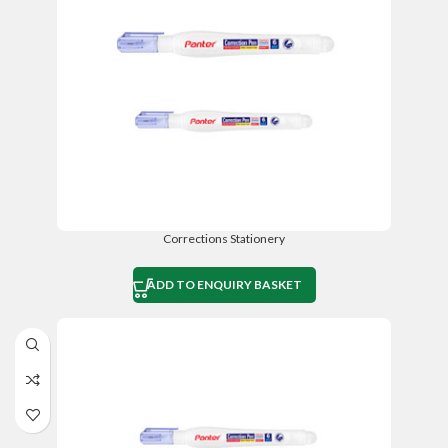
Corrections Stationery
ADD TO ENQUIRY BASKET