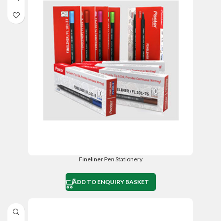
Fineliner Pen Stationery
ADD TO ENQUIRY BASKET