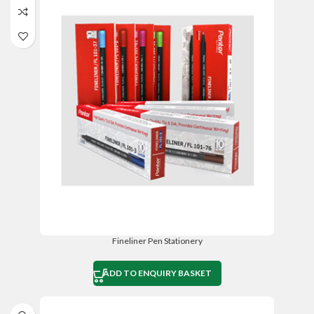
Fineliner Pen Stationery
ADD TO ENQUIRY BASKET