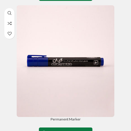
Permanent Marker