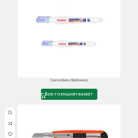
Corrections Stationery
ADD TO ENQUIRY BASKET