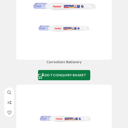
Corrections Stationery
ADD TO ENQUIRY BASKET