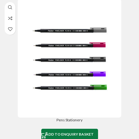
Pens Stationery
ADD TO ENQUIRY BASKET