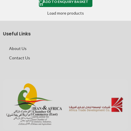
ADD TO ENQUIRY BASKET
Load more products
Useful Links
About Us
Contact Us