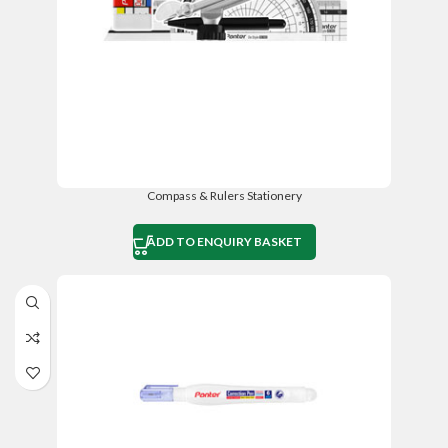
Compass & Rulers Stationery
ADD TO ENQUIRY BASKET