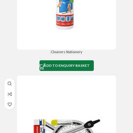
Cleaners Stationery
ADD TO ENQUIRY BASKET