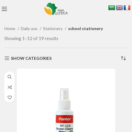
Home
Daily use
Stationery
school stationery
Showing 1–12 of 19 results
SHOW CATEGORIES