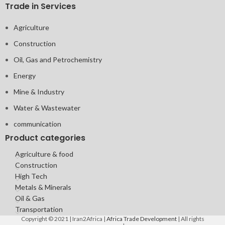
Trade in Services
Agriculture
Construction
Oil, Gas and Petrochemistry
Energy
Mine & Industry
Water & Wastewater
communication
Product categories
Agriculture & food
Construction
High Tech
Metals & Minerals
Oil & Gas
Transportation
Copyright © 2021 | Iran2Africa |
Africa Trade Development
| All rights