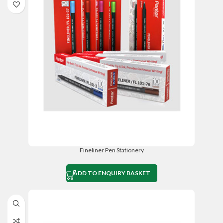
Fineliner Pen Stationery
ADD TO ENQUIRY BASKET