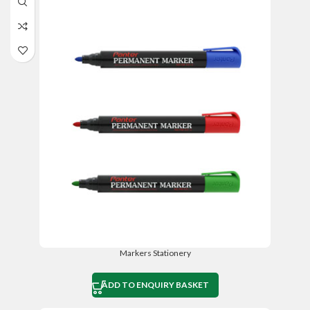
Markers Stationery
ADD TO ENQUIRY BASKET