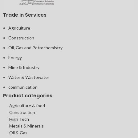
Trade in Services
Agriculture
Construction
Oil, Gas and Petrochemistry
Energy
Mine & Industry
Water & Wastewater
communication
Product categories
Agriculture & food
Construction
High Tech
Metals & Minerals
Oil & Gas