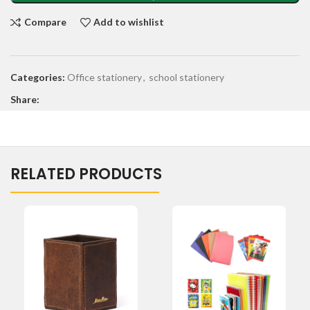
Compare
Add to wishlist
Categories:
Office stationery
,
school stationery
Share:
RELATED PRODUCTS