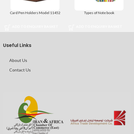
Card Pen Holders Model 11452
Types of Note book
ADD TO ENQUIRY BASKET
ADD TO ENQUIRY BASKET
Useful Links
About Us
Contact Us