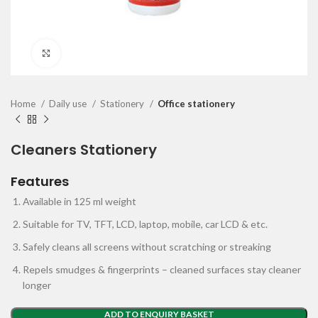
Click to enlarge
Home
Daily use
Stationery
Office stationery
Cleaners Stationery
Features
Available in 125 ml weight
Suitable for TV, TFT, LCD, laptop, mobile, car LCD & etc.
Safely cleans all screens without scratching or streaking
Repels smudges & fingerprints – cleaned surfaces stay cleaner
longer
ADD TO ENQUIRY BASKET