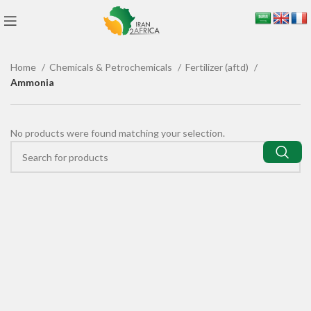
Home
Chemicals & Petrochemicals
Fertilizer (aftd)
Ammonia
No products were found matching your selection.