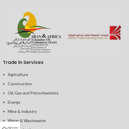
Trade in Services
Agriculture
Construction
Oil, Gas and Petrochemistry
Energy
Mine & Industry
Water & Wastewater