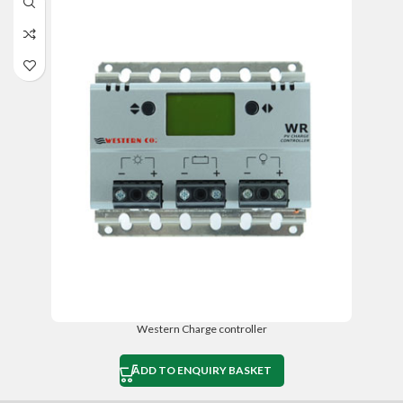
Western Charge controller
ADD TO ENQUIRY BASKET