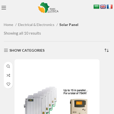
Home
Electrical & Electronics
Solar Panel
Showing all 10 results
SHOW CATEGORIES