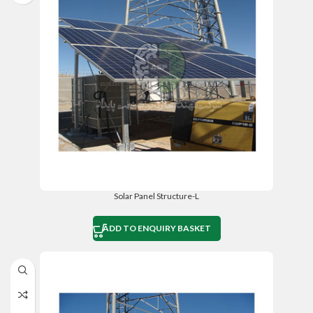
Solar Panel Structure-L
ADD TO ENQUIRY BASKET