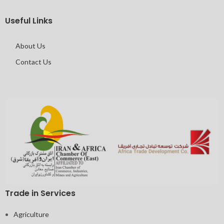
Useful Links
About Us
Contact Us
Trade in Services
Agriculture