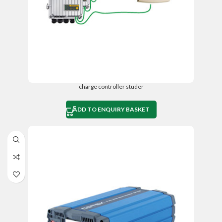
charge controller studer
ADD TO ENQUIRY BASKET