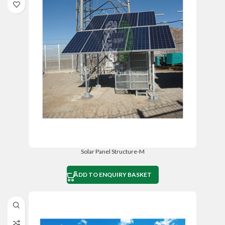
Solar Panel Structure-M
ADD TO ENQUIRY BASKET