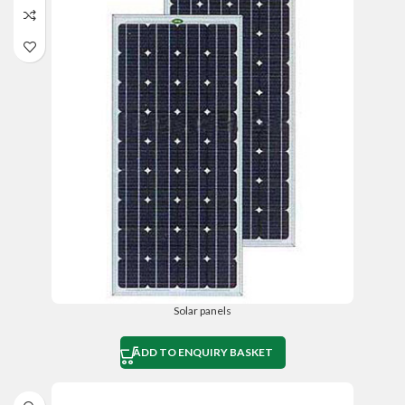
Solar panels
ADD TO ENQUIRY BASKET