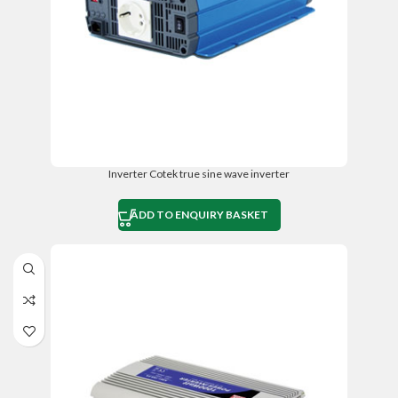
Inverter Cotek true sine wave inverter
ADD TO ENQUIRY BASKET