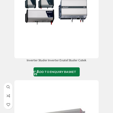
Inverter Studer Inverter Enatel Studer Cotek
ADD TO ENQUIRY BASKET