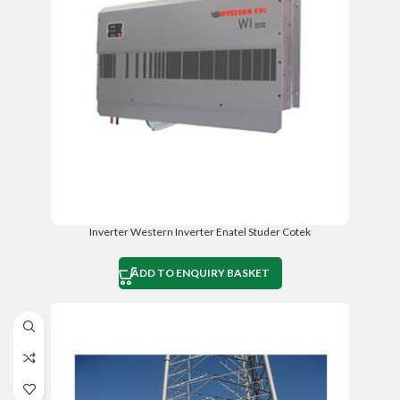
Inverter Western Inverter Enatel Studer Cotek
ADD TO ENQUIRY BASKET