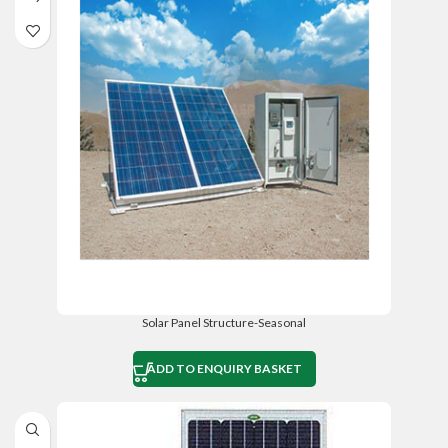
Solar Panel Structure-Seasonal
ADD TO ENQUIRY BASKET