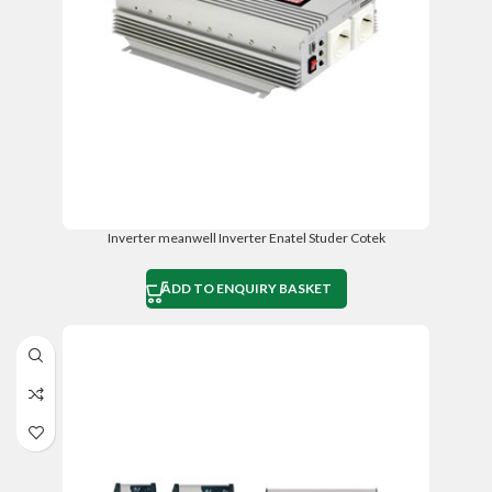
Inverter meanwell Inverter Enatel Studer Cotek
ADD TO ENQUIRY BASKET