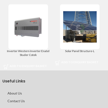
Inverter Western Inverter Enatel
Solar Panel Structure-L
Studer Cotek
ADD TO ENQUIRY BASKET
ADD TO ENQUIRY BASKET
Useful Links
About Us
Contact Us