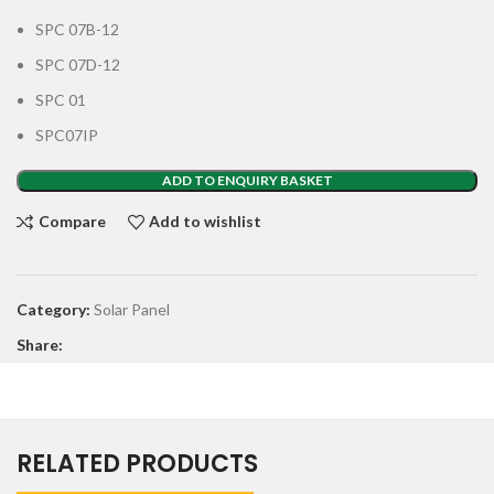
SPC 07B-12
SPC 07D-12
SPC 01
SPC07IP
ADD TO ENQUIRY BASKET
Compare
Add to wishlist
Category:
Solar Panel
Share:
RELATED PRODUCTS