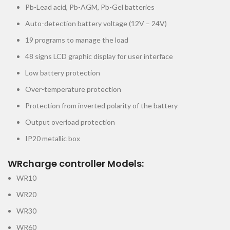
Pb-Lead acid, Pb-AGM, Pb-Gel batteries
Auto-detection battery voltage (12V – 24V)
19 programs to manage the load
48 signs LCD graphic display for user interface
Low battery protection
Over-temperature protection
Protection from inverted polarity of the battery
Output overload protection
IP20 metallic box
WRcharge controller Models:
WR10
WR20
WR30
WR60