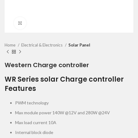
Click to enlarge
Home
Electrical & Electronics
Solar Panel
Western Charge controller
WR Series solar Charge controller
Features
PWM technology
Max module power 140W @12V and 280W @24V
Max load current 10A
Internal block diode