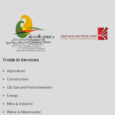
Trade in Services
Agriculture
Construction
Oil, Gas and Petrochemistry
Energy
Mine & Industry
Water & Wastewater