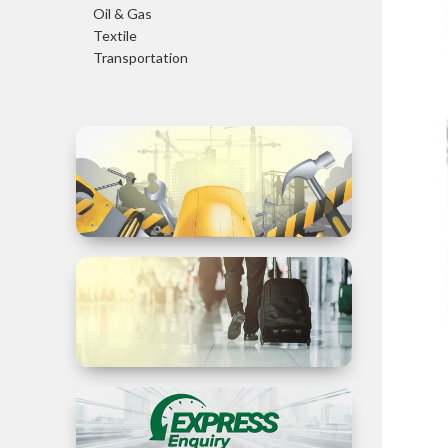
Oil & Gas
Textile
Transportation
Trade in
Services
Business
Travel to