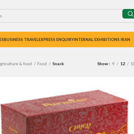
ES
BUSINESS TRAVEL
EXPRESS ENQUIRY
INTERNAL EXHIBITIONS IRAN
griculture & food
Food
Snack
Show
9
12
1