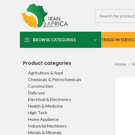
BROWSE CATEGORIES
TRADE IN SERVIC
Product categories
Home
A
Agriculture & food
Chemicals & Petrochemicals
Construction
Daily use
Electrical & Electronics
Health & Medicine
High Tech
Home Appliance
Industrial Machinery
Metals & Minerals