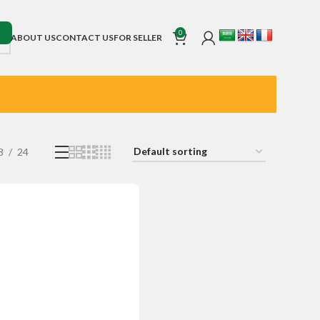
0
ABOUT US
CONTACT US
FOR SELLER
8
24