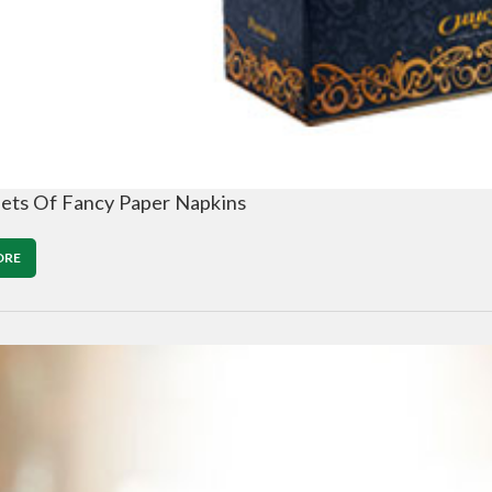
ets Of Fancy Paper Napkins
ORE