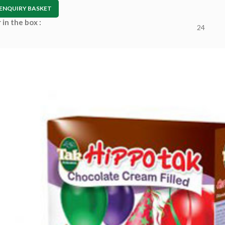
ENQUIRY BASKET
in the box :
24
–
 :
tion :
Arinte W