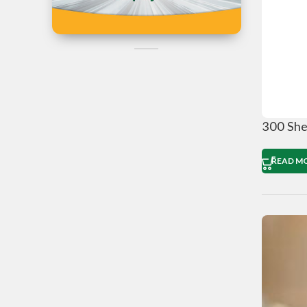
Iran
Can't Find the
Product?
Post Your Reques Now
300 She
READ M