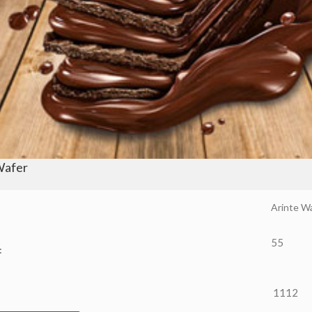
Wafer
Arinte W
55
:
1112