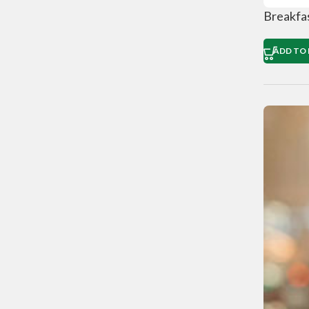
Breakfa
ADD TO 