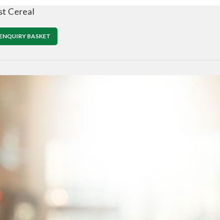
st Cereal
ENQUIRY BASKET