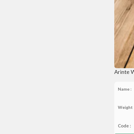
Arinte 
Name :
Weight 
Code :