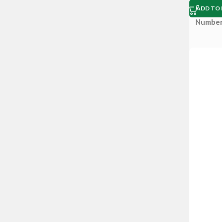
ADD TO 
Number 
Box size
Descrip