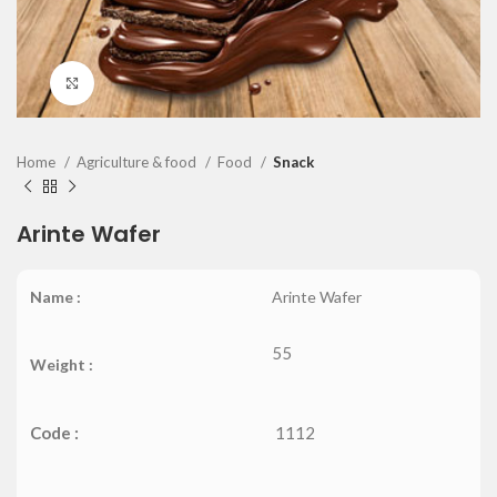
Click to enlarge
Home
Agriculture & food
Food
Snack
Arinte Wafer
Name :
Arinte Wafer
55
Weight :
Code :
1112