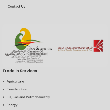
Contact Us
Trade in Services
Agriculture
Construction
Oil, Gas and Petrochemistry
Energy