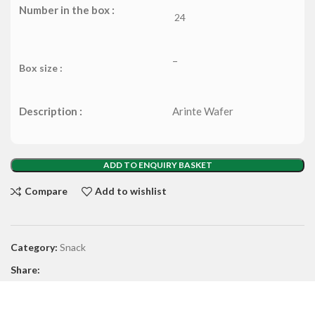
Number in the box :
24
–
Box size :
Description :
Arinte Wafer
ADD TO ENQUIRY BASKET
Compare
Add to wishlist
Category:
Snack
Share: