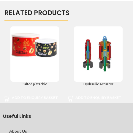
RELATED PRODUCTS
Salted pistachio
Hydraulic Actuator
ADD TO ENQUIRY BASKET
ADD TO ENQUIRY BASKET
Useful Links
About Us