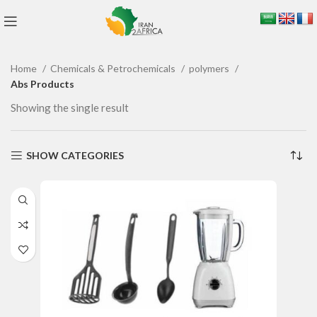
Home
Chemicals & Petrochemicals
polymers
Abs Products
Showing the single result
SHOW CATEGORIES