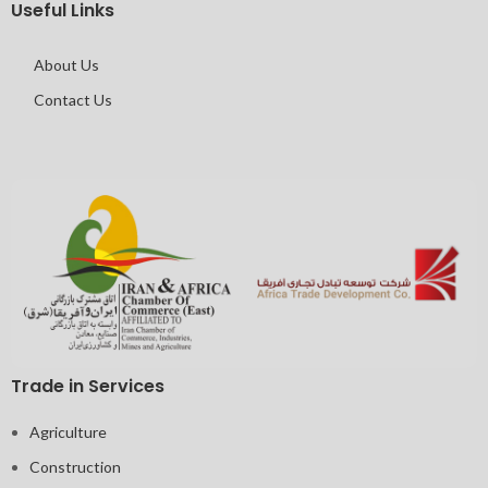
Useful Links
About Us
Contact Us
Trade in Services
Agriculture
Construction