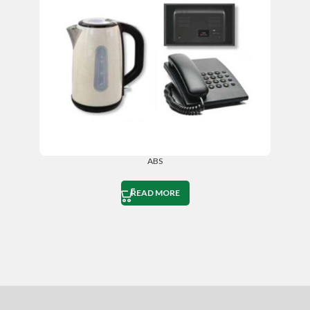
ABS
READ MORE