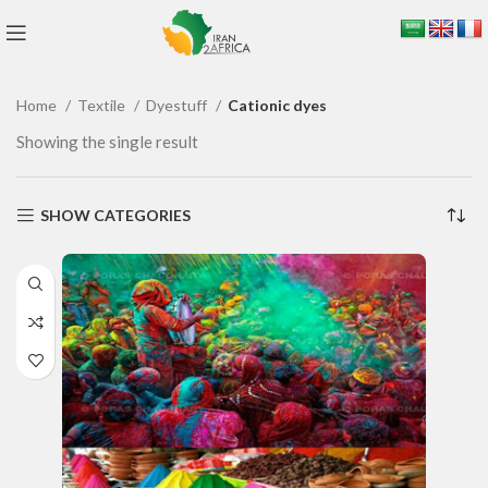
Home
Textile
Dyestuff
Cationic dyes
Showing the single result
SHOW CATEGORIES