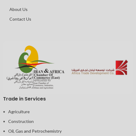
About Us
Contact Us
Trade in Services
Agriculture
Construction
Oil, Gas and Petrochemistry