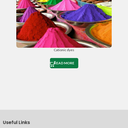
Cationic dyes
READ MORE
Useful Links