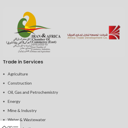
Trade in Services
Agriculture
Construction
Oil, Gas and Petrochemistry
Energy
Mine & Industry
Water & Wastewater