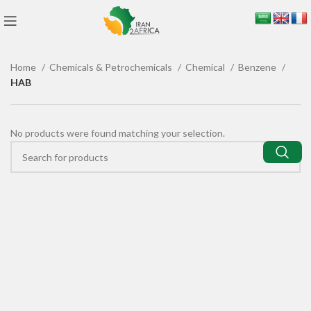
Home
Chemicals & Petrochemicals
Chemical
Benzene
HAB
No products were found matching your selection.