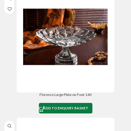
Florence Large Plate on Foot-140
ADD TO ENQUIRY BASKET