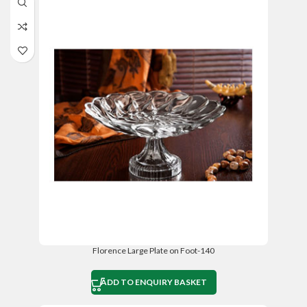
Florence Large Plate on Foot-140
ADD TO ENQUIRY BASKET