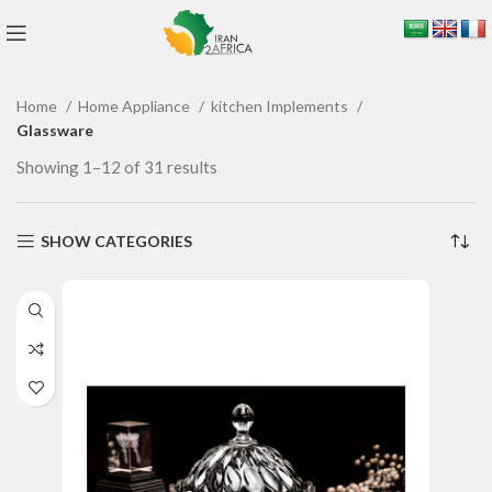
Home
Home Appliance
kitchen Implements
Glassware
Showing 1–12 of 31 results
SHOW CATEGORIES