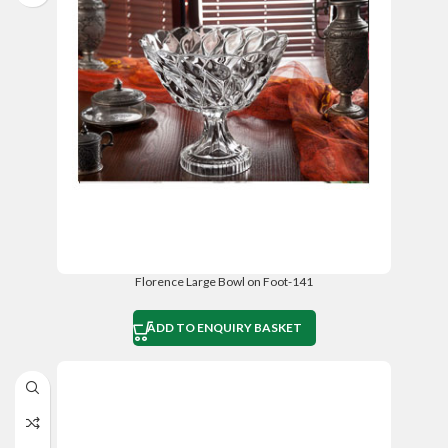
Florence Large Bowl on Foot-141
ADD TO ENQUIRY BASKET