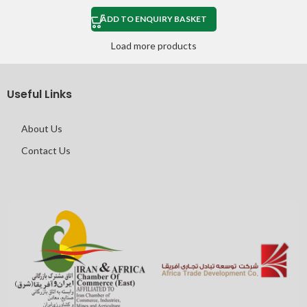
ADD TO ENQUIRY BASKET
Load more products
Useful Links
About Us
Contact Us