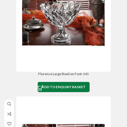
Florence Large Bowl on Foot-141
ADD TO ENQUIRY BASKET