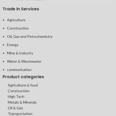
Trade in Services
Agriculture
Construction
Oil, Gas and Petrochemistry
Energy
Mine & Industry
Water & Wastewater
communication
Product categories
Agriculture & food
Construction
High Tech
Metals & Minerals
Oil & Gas
Transportation