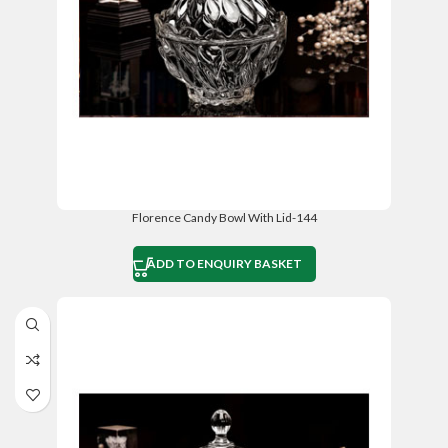
Florence Candy Bowl With Lid-144
ADD TO ENQUIRY BASKET