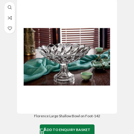
Florence Large Shallow Bowl on Foot-142
ADD TO ENQUIRY BASKET