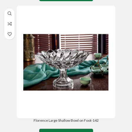
Florence Large Shallow Bowl on Foot-142