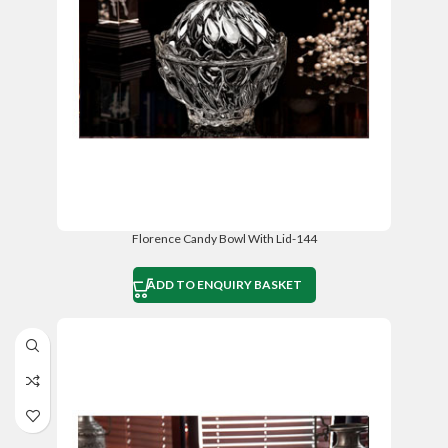
Florence Candy Bowl With Lid-144
ADD TO ENQUIRY BASKET