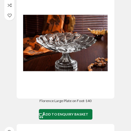
Florence Large Plate on Foot-140
ADD TO ENQUIRY BASKET