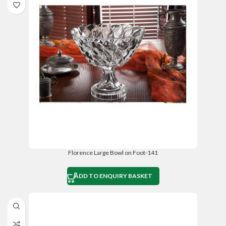
Florence Large Bowl on Foot-141
ADD TO ENQUIRY BASKET