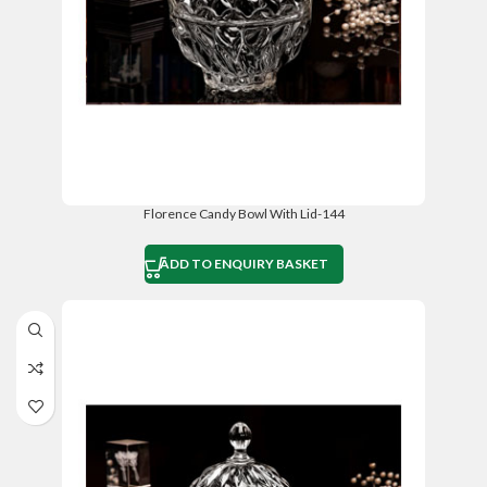
Florence Candy Bowl With Lid-144
ADD TO ENQUIRY BASKET