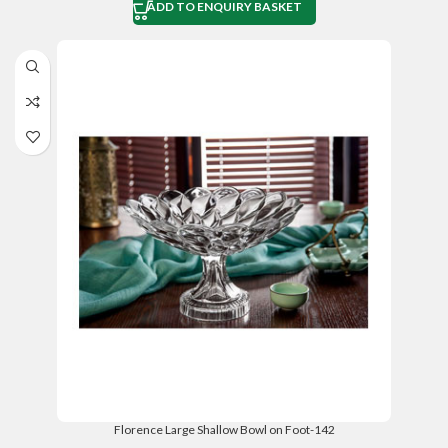
ADD TO ENQUIRY BASKET
Florence Large Shallow Bowl on Foot-142