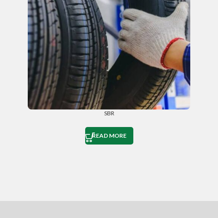
SBR
READ MORE