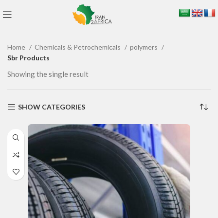
Home
Chemicals & Petrochemicals
polymers
Sbr Products
Showing the single result
SHOW CATEGORIES