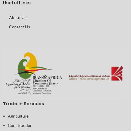
Useful Links
About Us
Contact Us
Trade in Services
Agriculture
Construction