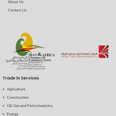
About Us
Contact Us
Trade in Services
Agriculture
Construction
Oil, Gas and Petrochemistry
Energy