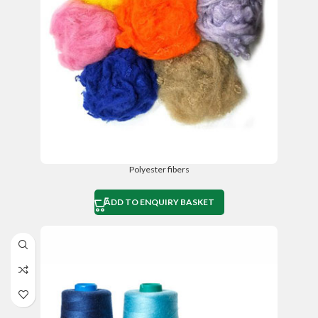
Polyester fibers
ADD TO ENQUIRY BASKET