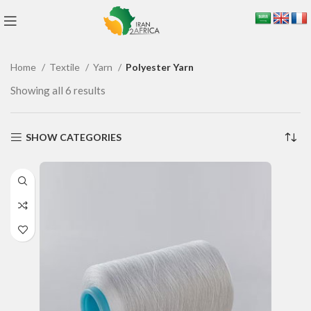
Home
Textile
Yarn
Polyester Yarn
Showing all 6 results
SHOW CATEGORIES