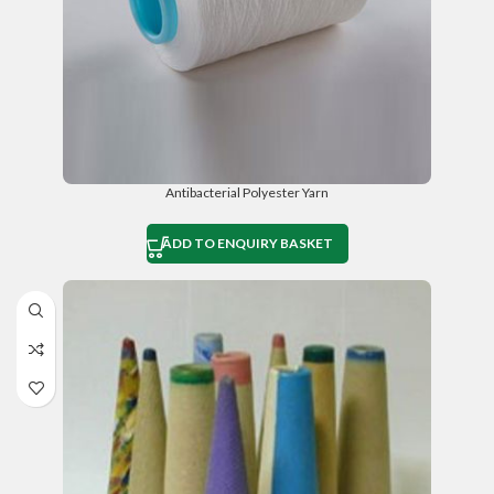
Antibacterial Polyester Yarn
ADD TO ENQUIRY BASKET