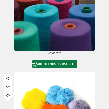
Color Yarn
ADD TO ENQUIRY BASKET