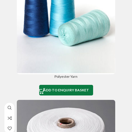
Polyester Yarn
ADD TO ENQUIRY BASKET