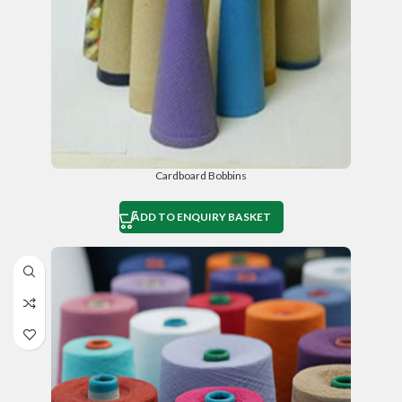
Cardboard Bobbins
ADD TO ENQUIRY BASKET