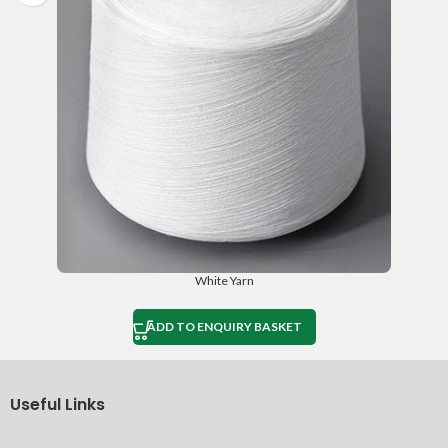
White Yarn
ADD TO ENQUIRY BASKET
Useful Links