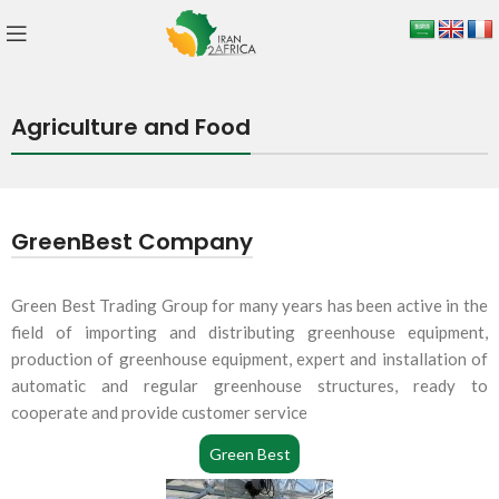
Agriculture and Food
GreenBest Company
Green Best Trading Group for many years has been active in the
field of importing and distributing greenhouse equipment,
production of greenhouse equipment, expert and installation of
automatic and regular greenhouse structures, ready to
cooperate and provide customer service
Green Best