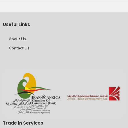
Useful Links
About Us
Contact Us
Trade in Services