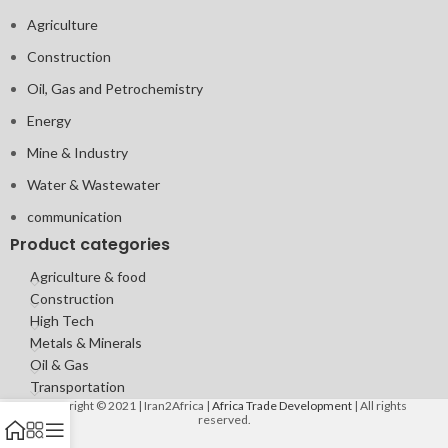
Agriculture
Construction
Oil, Gas and Petrochemistry
Energy
Mine & Industry
Water & Wastewater
communication
Product categories
Agriculture & food
Construction
High Tech
Metals & Minerals
Oil & Gas
Transportation
Copyright © 2021 | Iran2Africa |
Africa Trade Development
| All rights
reserved.