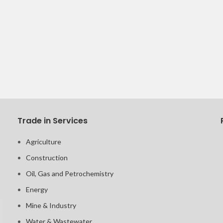
Trade in Services
Agriculture
Construction
Oil, Gas and Petrochemistry
Energy
Mine & Industry
Water & Wastewater