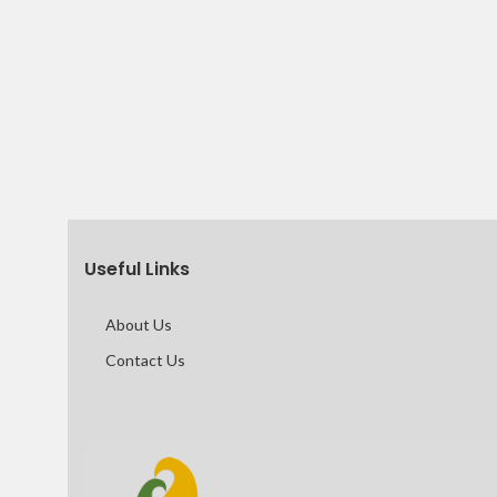
Useful Links
About Us
Contact Us