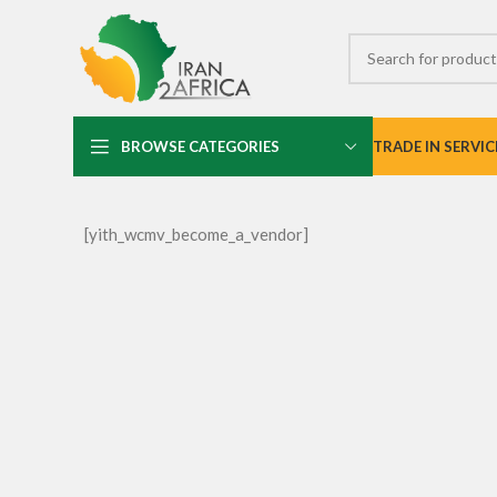
BROWSE CATEGORIES
TRADE IN SERVIC
[yith_wcmv_become_a_vendor]