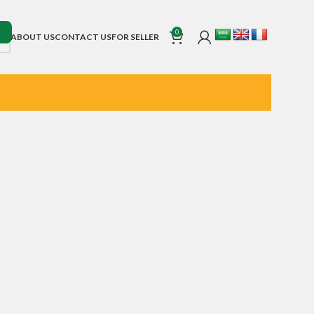
0
ABOUT US
CONTACT US
FOR SELLER