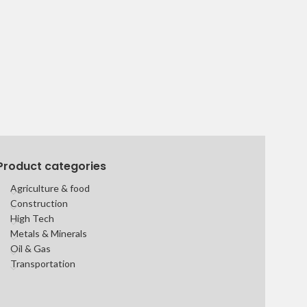
Product categories
Agriculture & food
Construction
High Tech
Metals & Minerals
Oil & Gas
Transportation