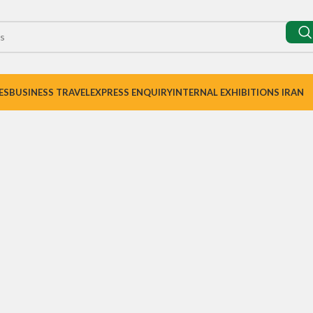
ES
BUSINESS TRAVEL
EXPRESS ENQUIRY
INTERNAL EXHIBITIONS IRAN