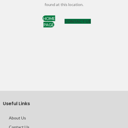
found at this location.
HOME
CONTACT US
PAGE
Useful Links
About Us
Contact Us