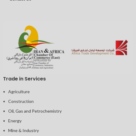
Trade in Services
Agriculture
Construction
Oil, Gas and Petrochemistry
Energy
Mine & Industry