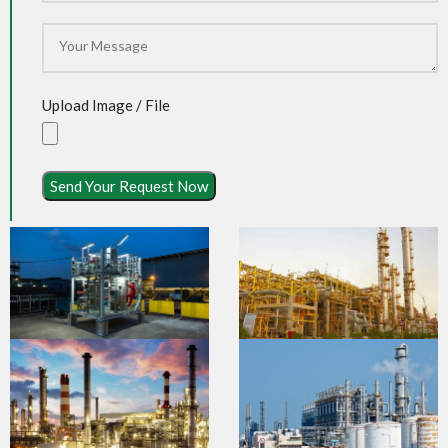
Upload Image / File