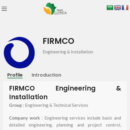
FIRMCO
Engineering & Installation
Profile
Introduction
FIRMCO Engineering &
Installation
Group
: Engineering & Technical Services
Company work
: Engineering services include basic and
detailed engineering, planning and project control,