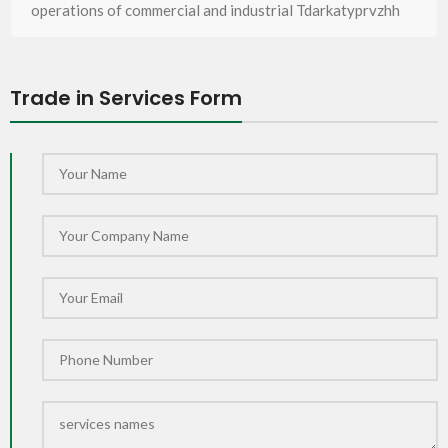
operations of commercial and industrial Tdarkatyprvzhh
Trade in Services Form