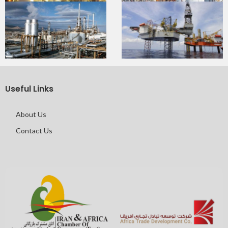
Useful Links
About Us
Contact Us