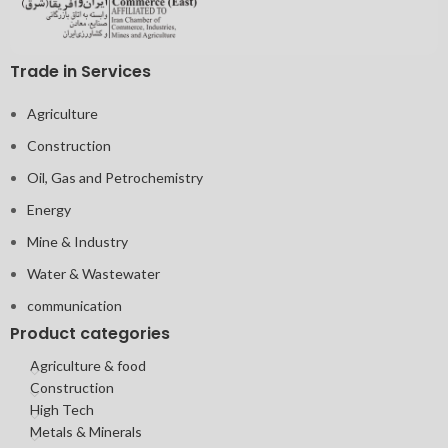
Trade in Services
Agriculture
Construction
Oil, Gas and Petrochemistry
Energy
Mine & Industry
Water & Wastewater
communication
Product categories
Agriculture & food
Construction
High Tech
Metals & Minerals