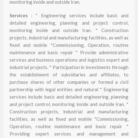
monitoring inside and outside Iran.
Services
: * Engineering services include basic and
detailed engineering, planning and project control,
monitoring inside and outside Iran. * Construction
projects, industrial and manufacturing facilities, as well as
fixed and mobile *Commissioning, Operation, routine
maintenance and basic repair * Provide administrative
services and business operations and logistics expert and
industrial projects. * Participation in investments through
the establishment of subsidiaries and affiliates, to
purchase shares of other companies or formed a civil
partnership with legal entities and natural * Engineering
services include basic and detailed engineering, planning
and project control, monitoring inside and outside Iran. *
Construction projects, industrial and manufacturing
facilities, as well as fixed and mobile *Commissioning,
Operation, routine maintenance and basic repair *
Providing expert services and management and