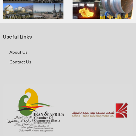
Useful Links
About Us
Contact Us