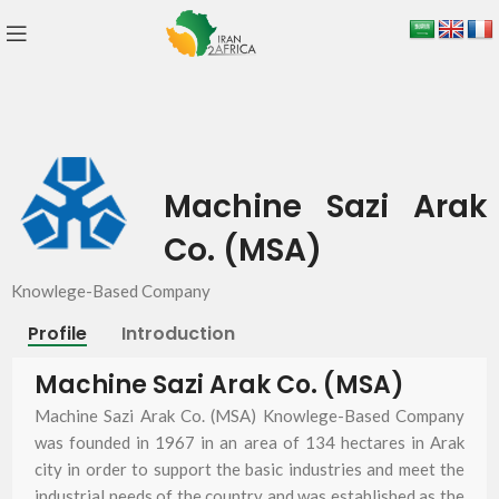
Machine Sazi Arak
Co. (MSA)
Knowlege-Based Company
Profile
Introduction
Machine Sazi Arak Co. (MSA)
Machine Sazi Arak Co. (MSA) Knowlege-Based Company
was founded in 1967 in an area of 134 hectares in Arak
city in order to support the basic industries and meet the
industrial needs of the country and was established as the