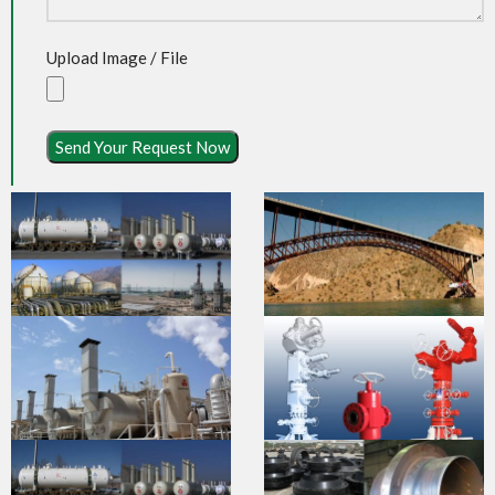
Upload Image / File