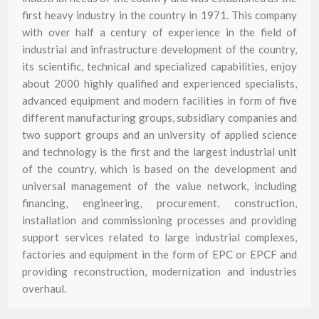
first heavy industry in the country in 1971. This company
with over half a century of experience in the field of
industrial and infrastructure development of the country,
its scientific, technical and specialized capabilities, enjoy
about 2000 highly qualified and experienced specialists,
advanced equipment and modern facilities in form of five
different manufacturing groups, subsidiary companies and
two support groups and an university of applied science
and technology is the first and the largest industrial unit
of the country, which is based on the development and
universal management of the value network, including
financing, engineering, procurement, construction,
installation and commissioning processes and providing
support services related to large industrial complexes,
factories and equipment in the form of EPC or EPCF and
providing reconstruction, modernization and industries
overhaul.