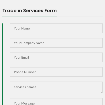
Trade in Services Form