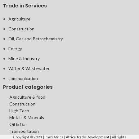
Trade in Services
Agriculture
Construction
Oil, Gas and Petrochemistry
Energy
Mine & Industry
Water & Wastewater
communication
Product categories
Agriculture & food
Construction
High Tech
Metals & Minerals
Oil & Gas
Transportation
Copyright © 2021 | Iran2Africa |
Africa Trade Development
| All rights