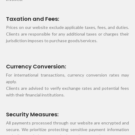
Taxation and Fees:
Prices on our website exclude applicable taxes, fees, and duties.
Clients are responsible for any additional taxes or charges their
jurisdiction imposes to purchase goods/services.
Currency Conversion:
For international transactions, currency conversion rates may
apply.
Clients are advised to verify exchange rates and potential fees
with their financial institutions.
Security Measures:
All payments processed through our website are encrypted and
secure. We prioritize protecting sensitive payment information