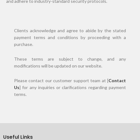
and adhere to industry-standard security protocols.
Clients acknowledge and agree to abide by the stated
payment terms and conditions by proceeding with a
purchase.
These terms are subject to change, and any
modifications will be updated on our website.
Please contact our customer support team at [
Contact
Us
] for any inquiries or clarifications regarding payment
terms.
Useful Links