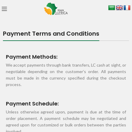
Payment Terms and Conditions
Payment Methods:
We accept payments through bank transfers, LC cash at sight, or
negotiable depending on the customer’s order. All payments
must be made in the currency specified during the checkout
process.
Payment Schedule:
Unless otherwise agreed upon, payment is due at the time of
order placement. A payment schedule may be negotiated and
agreed upon for customized or bulk orders between the parties
involved.