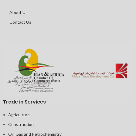
About Us
Contact Us
Trade in Services
Agriculture
Construction
Oil, Gas and Petrochemistry