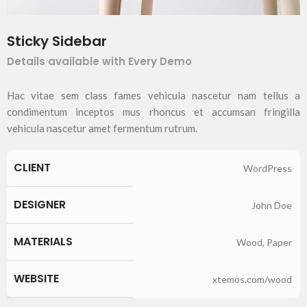
Sticky Sidebar
Details available with Every Demo
Hac vitae sem class fames vehicula nascetur nam tellus a
condimentum inceptos mus rhoncus et accumsan fringilla
vehicula nascetur amet fermentum rutrum.
CLIENT
WordPress
DESIGNER
John Doe
MATERIALS
Wood, Paper
WEBSITE
xtemos.com/wood