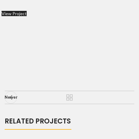
View Project
Newer
RELATED PROJECTS