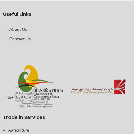
IMPERDIET MAURIS A NONTIN
ACCESSORIES
Useful Links
About Us
Contact Us
Trade in Services
Agriculture