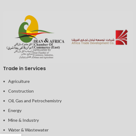
Trade in Services
Agriculture
Construction
Oil, Gas and Petrochemistry
Energy
Mine & Industry
Water & Wastewater