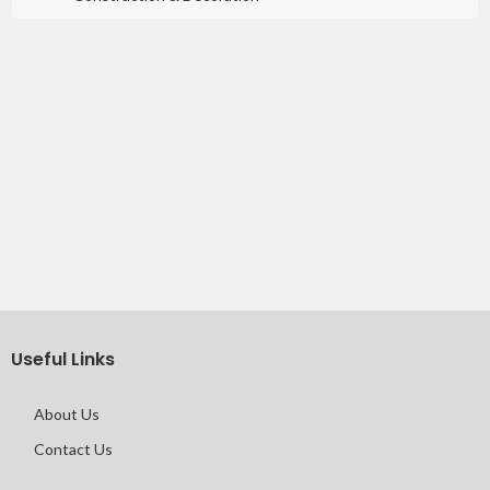
Useful Links
About Us
Contact Us