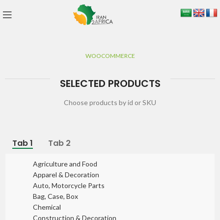
WOOCOMMERCE
SELECTED PRODUCTS
Choose products by id or SKU
Tab 1
Tab 2
Agriculture and Food
Apparel & Decoration
Auto, Motorcycle Parts
Bag, Case, Box
Chemical
Construction & Decoration