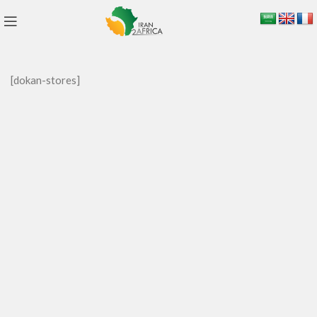
[dokan-stores]