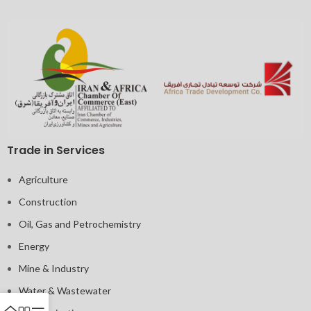
Trade in Services
Agriculture
Construction
Oil, Gas and Petrochemistry
Energy
Mine & Industry
Water & Wastewater