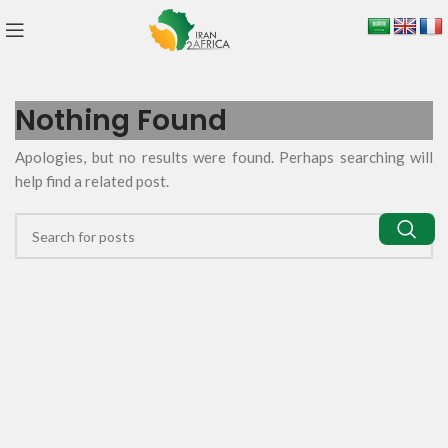
Nothing Found
Apologies, but no results were found. Perhaps searching will
help find a related post.