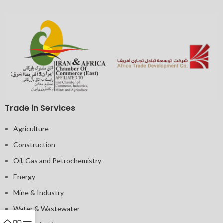
Trade in Services
Agriculture
Construction
Oil, Gas and Petrochemistry
Energy
Mine & Industry
Water & Wastewater