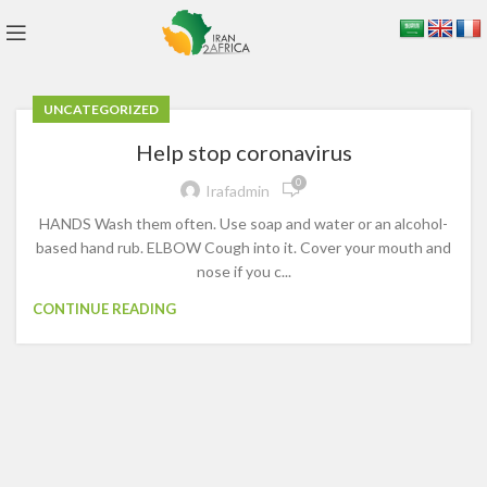
UNCATEGORIZED
Help stop coronavirus
0
Irafadmin
HANDS Wash them often. Use soap and water or an alcohol-
based hand rub. ELBOW Cough into it. Cover your mouth and
nose if you c...
CONTINUE READING