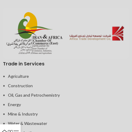
Trade in Services
Agriculture
Construction
Oil, Gas and Petrochemistry
Energy
Mine & Industry
Water & Wastewater