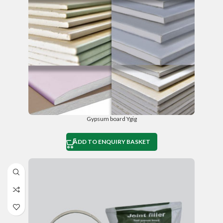
Gypsum board Ygig
ADD TO ENQUIRY BASKET