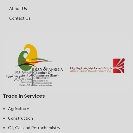
About Us
Contact Us
Trade in Services
Agriculture
Construction
Oil, Gas and Petrochemistry