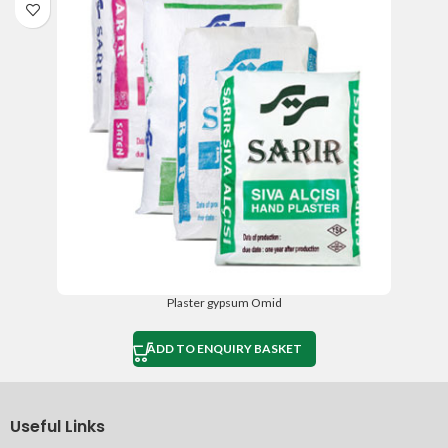
Plaster gypsum Omid
ADD TO ENQUIRY BASKET
Useful Links