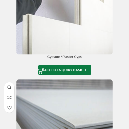
Gypsum / Plaster Gyps
ADD TO ENQUIRY BASKET