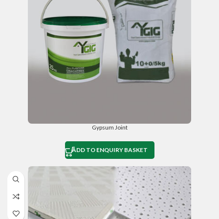
Gypsum Joint
ADD TO ENQUIRY BASKET