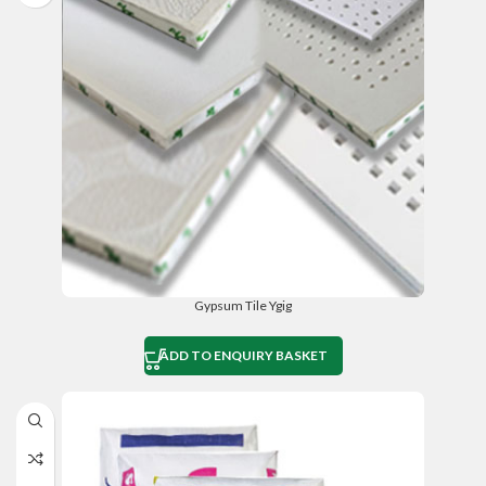
Gypsum Tile Ygig
ADD TO ENQUIRY BASKET