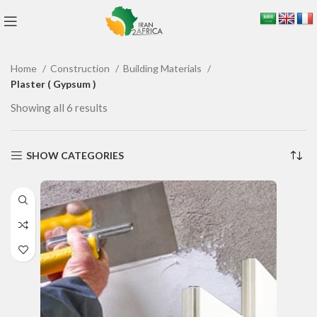
Home
Construction
Building Materials
Plaster ( Gypsum )
Showing all 6 results
SHOW CATEGORIES