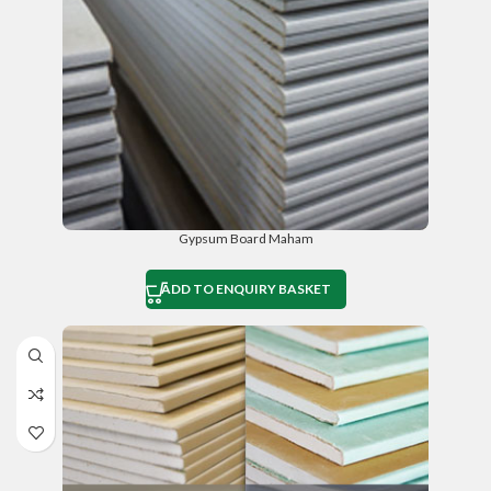
Gypsum Board Maham
ADD TO ENQUIRY BASKET