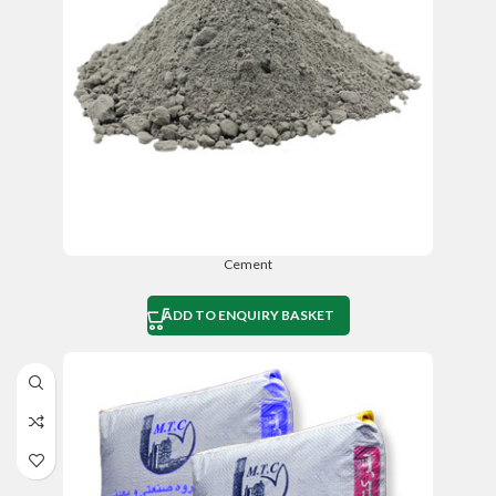
Cement
ADD TO ENQUIRY BASKET