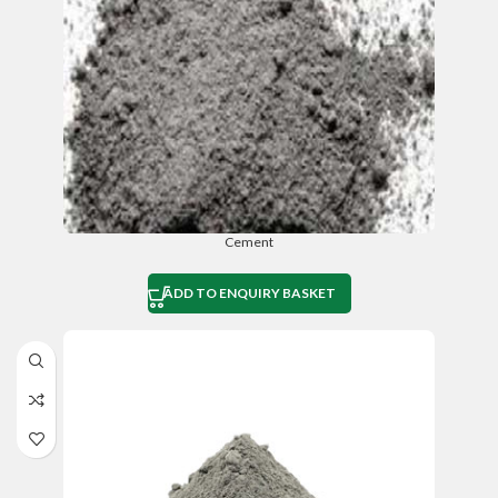
Cement
ADD TO ENQUIRY BASKET