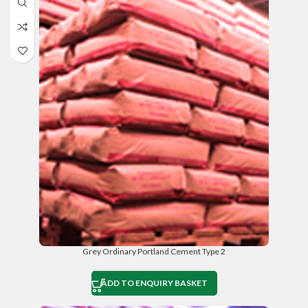
Grey Ordinary Portland Cement Type 2
ADD TO ENQUIRY BASKET