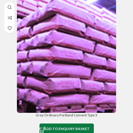
Grey Ordinary Portland Cement Type 5
ADD TO ENQUIRY BASKET