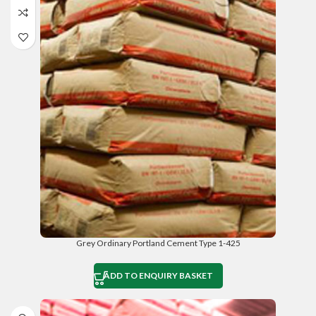
Grey Ordinary Portland Cement Type 1-425
ADD TO ENQUIRY BASKET