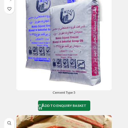
Cement Type 5
ADD TO ENQUIRY BASKET