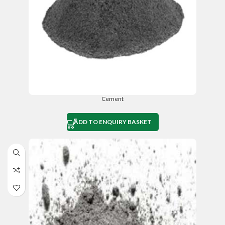
Cement
ADD TO ENQUIRY BASKET