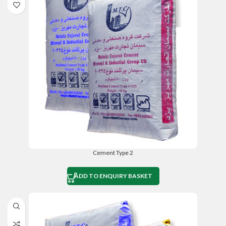
Cement Type 2
ADD TO ENQUIRY BASKET