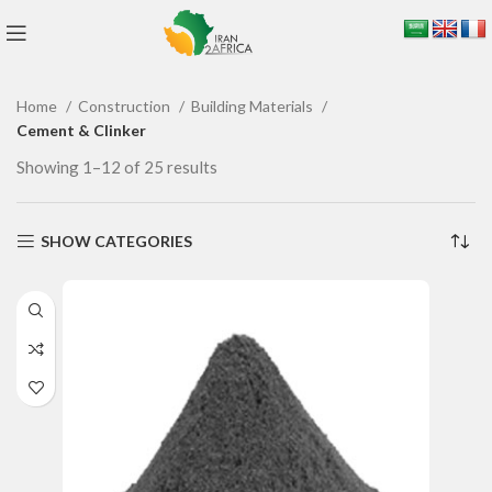
Home
Construction
Building Materials
Cement & Clinker
Showing 1–12 of 25 results
SHOW CATEGORIES