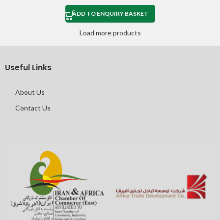
ADD TO ENQUIRY BASKET
Load more products
Useful Links
About Us
Contact Us