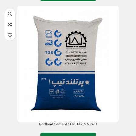
Portland Cement CEM 142, 5 N-SR3