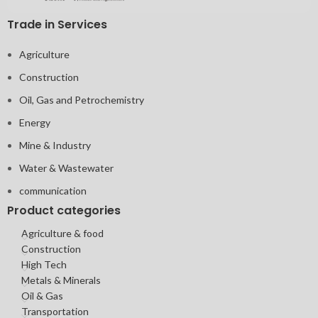
Trade in Services
Agriculture
Construction
Oil, Gas and Petrochemistry
Energy
Mine & Industry
Water & Wastewater
communication
Product categories
Agriculture & food
Construction
High Tech
Metals & Minerals
Oil & Gas
Transportation