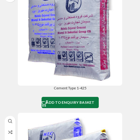
Cement Type 1-425
ADD TO ENQUIRY BASKET