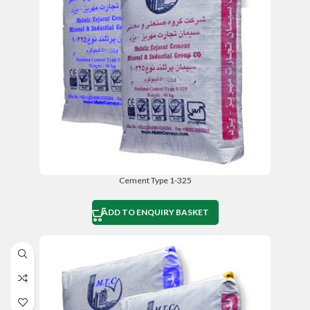
Cement Type 1-325
ADD TO ENQUIRY BASKET