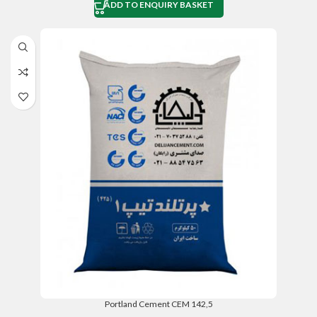
ADD TO ENQUIRY BASKET
Portland Cement CEM 142,5