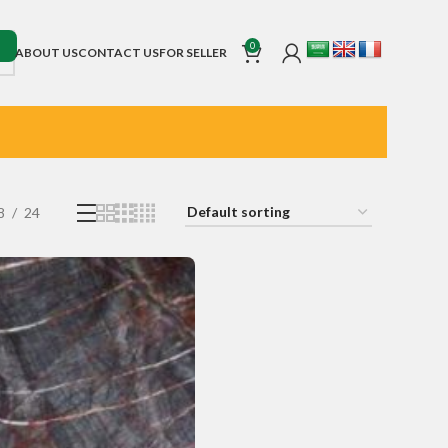
0
ABOUT US
CONTACT US
FOR SELLER
8
24