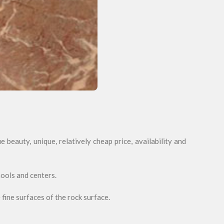
 beauty, unique, relatively cheap price, availability and
hools and centers.
 fine surfaces of the rock surface.