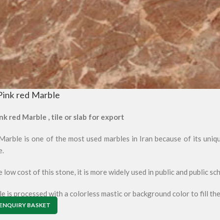
Pink red Marble
nk red Marble , tile or slab for export
arble is one of the most used marbles in Iran because of its unique
e.
 low cost of this stone, it is more widely used in public and public sc
e is processed with a colorless mastic or background color to fill the
ENQUIRY BASKET