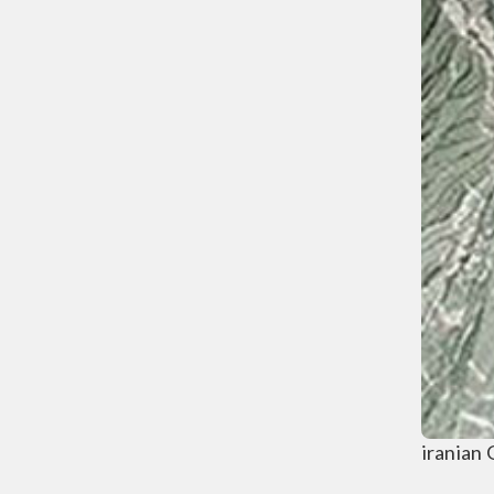
iranian 