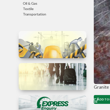
Oil & Gas
Textile
Transportation
Trade in
Services
Granite
ADD TO 
Business
Travel to