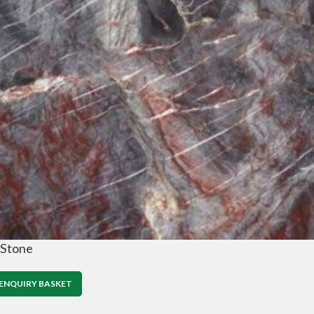
 Stone
ENQUIRY BASKET