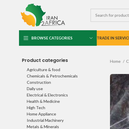
BROWSE CATEGORIES
TRADE IN SERVIC
Product categories
Home
C
Agriculture & food
Chemicals & Petrochemicals
Construction
Daily use
Electrical & Electronics
Health & Medicine
High Tech
Home Appliance
Industrial Machinery
Metals & Minerals