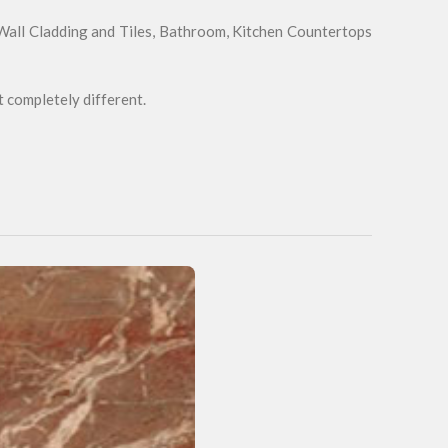
 Wall Cladding and Tiles, Bathroom, Kitchen Countertops
t completely different.