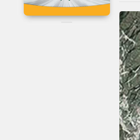
Iran
Can't Find the
Product?
Post Your Reques Now