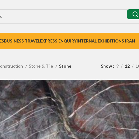
ES
BUSINESS TRAVEL
EXPRESS ENQUIRY
INTERNAL EXHIBITIONS IRAN
onstruction
Stone & Tile
Stone
Show
9
12
1