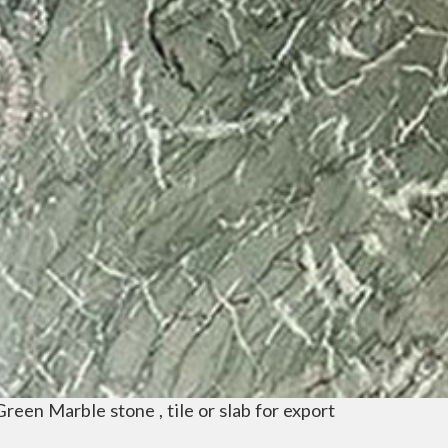
Green Marble stone , tile or slab for export