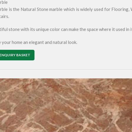
rble
ble is the Natural Stone marble which is widely used for Flooring,
tairs.
iful stone with its unique color can make the space where it used in i
ve your home an elegant and natural look.
ENQUIRY BASKET