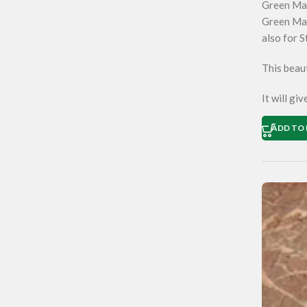
Green Ma
Green Mar
also for S
This beaut
It will gi
ADD TO 