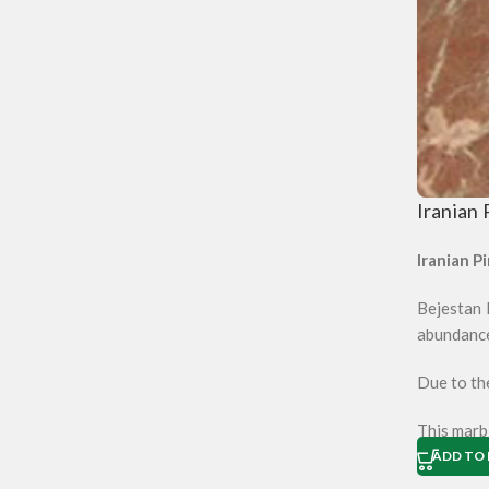
Iranian 
Iranian Pi
Bejestan M
abundanc
Due to the
This marbl
ADD TO 