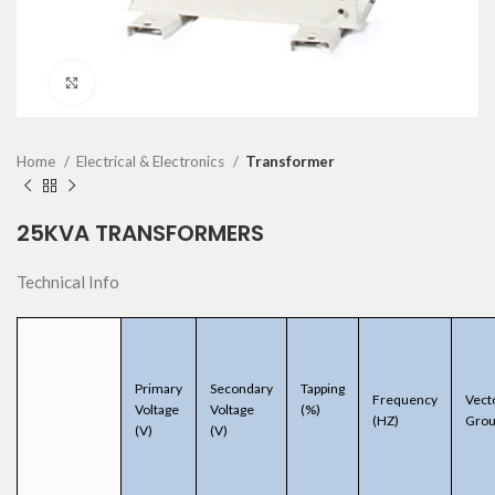
Click to enlarge
Home
Electrical & Electronics
Transformer
25KVA TRANSFORMERS
Technical Info
Primary
Secondary
Tapping
Frequency
Vect
Voltage
Voltage
(%)
(HZ)
Gro
(V)
(V)