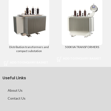
Distribution transformers and
500KVA TRANSFORMERS
compact substation
ADD TO ENQUIRY BASKET
ADD TO ENQUIRY BASKET
Useful Links
About Us
Contact Us