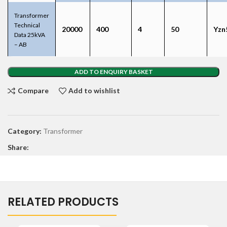
Transformer
Technical
20000
400
4
50
Yzn
Data 25kVA
– AB
ADD TO ENQUIRY BASKET
Compare
Add to wishlist
Category:
Transformer
Share:
RELATED PRODUCTS