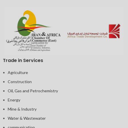
Trade in Services
Agriculture
Construction
Oil, Gas and Petrochemistry
Energy
Mine & Industry
Water & Wastewater
communication