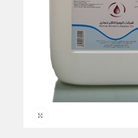
Click to enlarge