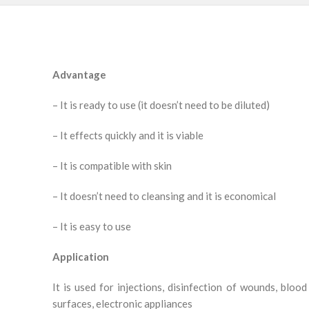
Advantage
– It is ready to use (it doesn’t need to be diluted)
– It effects quickly and it is viable
– It is compatible with skin
– It doesn’t need to cleansing and it is economical
– It is easy to use
Application
It is used for injections, disinfection of wounds, blood 
surfaces, electronic appliances