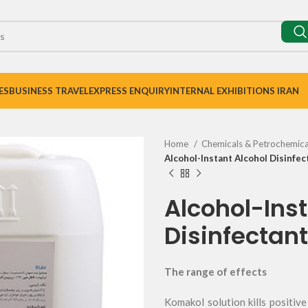
ES
BUSINESS TRAVEL
EXPRESS ENQUIRY
INTERNAL EXHIBITIONS IRAN
Home
Chemicals & Petrochemic
Alcohol-Instant Alcohol Disinfec
Alcohol-Inst
Disinfectant
The range of effects
Komakol solution kills positi