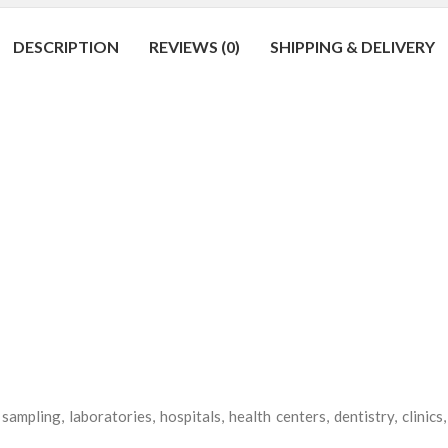
DESCRIPTION
REVIEWS (0)
SHIPPING & DELIVERY
sampling, laboratories, hospitals, health centers, dentistry, clinic