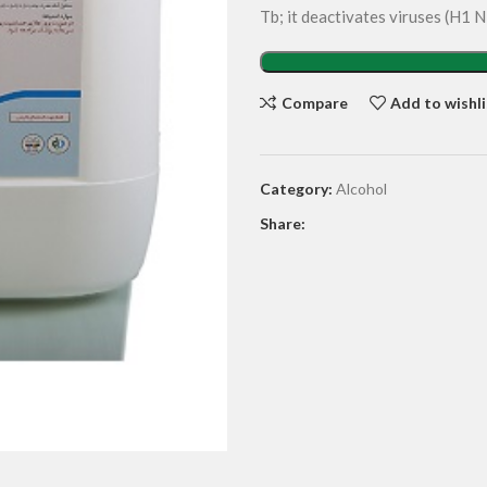
Tb; it deactivates viruses (H1
Compare
Add to wishli
Category:
Alcohol
Share: