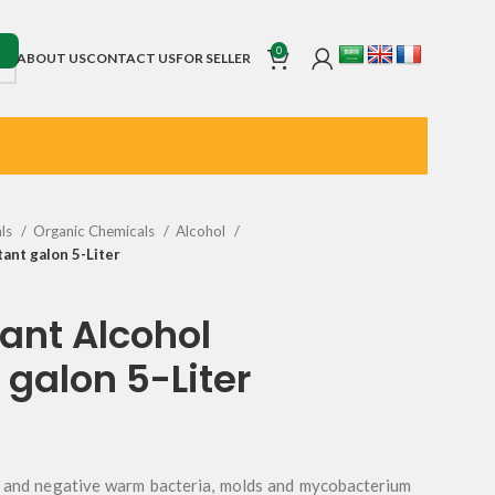
0
ABOUT US
CONTACT US
FOR SELLER
als
Organic Chemicals
Alcohol
tant galon 5-Liter
ant Alcohol
 galon 5-Liter
ve and negative warm bacteria, molds and mycobacterium