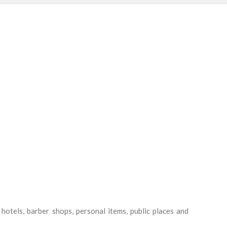
s, hotels, barber shops, personal items, public places and