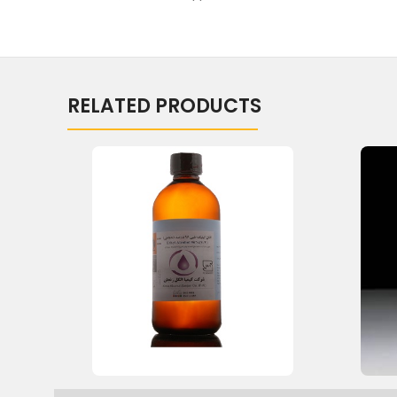
RELATED PRODUCTS