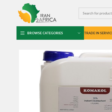
BROWSE CATEGORIES
TRADE IN SERVIC