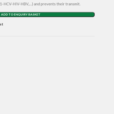
 N1-HCV-HIV-HBV,…) and prevents their transmit.
ADD TO ENQUIRY BASKET
st