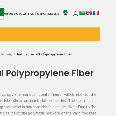
0
ABOUT US
CONTACT US
FOR SELLER
Clothing
Antibacterial Polypropylene Fiber
l Polypropylene Fiber
olypropylene nanocomposite fibers, which due to the
rticles show antibacterial properties. The use of zinc
ng the bacteria has considerable applications. Due to the
icles inside the polymeric network of the yarn, the rate