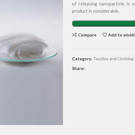
of releasing nanoparticle is v
product is considerable.
Compare
Add to wishli
Category:
Textiles and Clothing
Share: