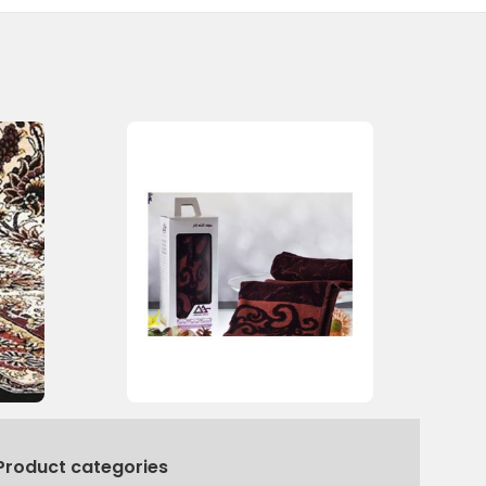
Product categories