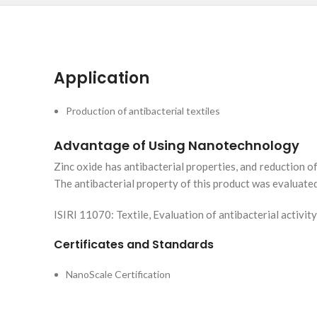
Application
Production of antibacterial textiles
Advantage of Using Nanotechnology
Zinc oxide has antibacterial properties, and reduction o
The antibacterial property of this product was evaluate
ISIRI 11070: Textile, Evaluation of antibacterial activity
Certificates and Standards
NanoScale Certification