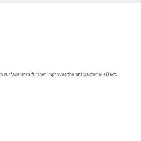
h surface area further improves the antibacterial effect.