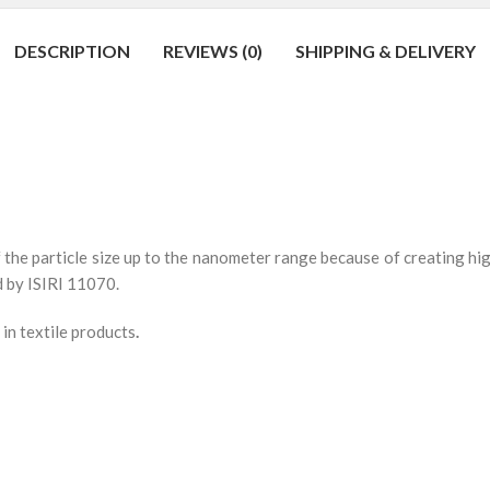
DESCRIPTION
REVIEWS (0)
SHIPPING & DELIVERY
f the particle size up to the nanometer range because of creating hig
d by ISIRI 11070.
 in textile products
.