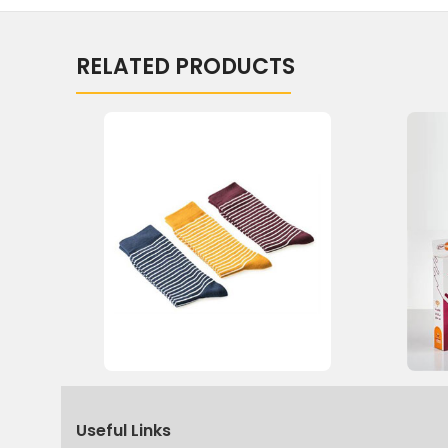
RELATED PRODUCTS
Useful Links