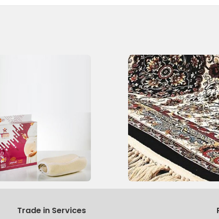
Trade in Services