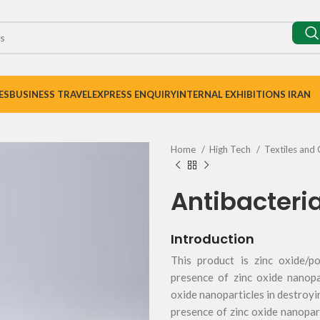
ES
BUSINESS TRAVEL
EXPRESS ENQUIRY
INTERNAL EXHIBITIONS IRAN
Home
High Tech
Textiles and 
Antibacteria
Introduction
This product is zinc oxide/p
presence of zinc oxide nanopa
oxide nanoparticles in destroyi
presence of zinc oxide nanopart