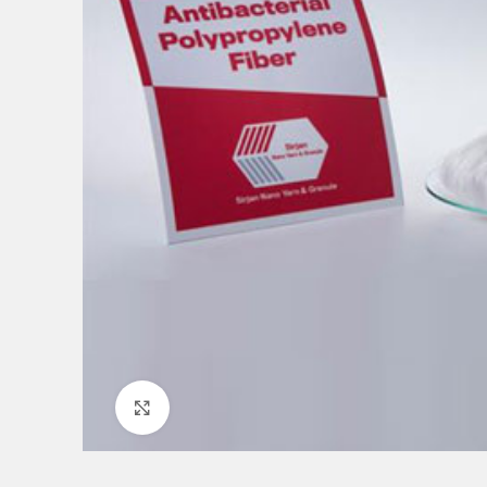
Click to enlarge