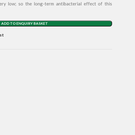
ery low; so the long-term antibacterial effect of this
ADD TO ENQUIRY BASKET
st