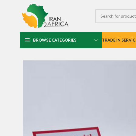
BROWSE CATEGORIES
TRADE IN SERVIC