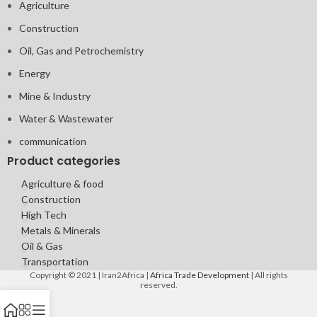
Agriculture
Construction
Oil, Gas and Petrochemistry
Energy
Mine & Industry
Water & Wastewater
communication
Product categories
Agriculture & food
Construction
High Tech
Metals & Minerals
Oil & Gas
Transportation
Copyright © 2021 | Iran2Africa |
Africa Trade Development
| All rights
reserved.