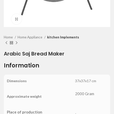
Click to enlarge
Home
Home Appliance
kitchen Implements
Arabic Saj Bread Maker
Information
Dimensions
37x37x17 cm
2000 Gram
Approximate weight
Place of production