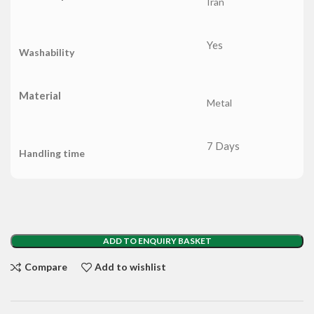
Iran
Yes
Washability
Material
Metal
7 Days
Handling time
ADD TO ENQUIRY BASKET
Compare
Add to wishlist