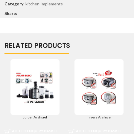
Category:
kitchen Implements
Share:
RELATED PRODUCTS
Juicer Arshiael
Fryers Arshiael
ADD TO ENQUIRY BASKET
ADD TO ENQUIRY BASKET