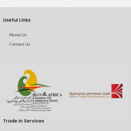
Useful Links
About Us
Contact Us
Trade in Services