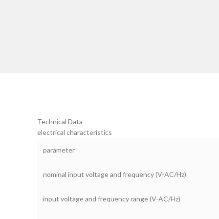
Technical Data
electrical characteristics
parameter
nominal input voltage and frequency (V-AC/Hz)
input voltage and frequency range (V-AC/Hz)