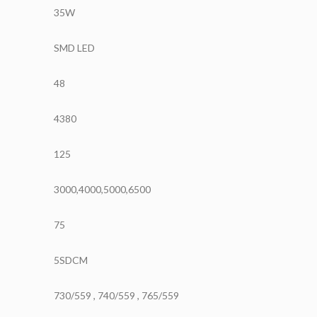
35W
SMD LED
48
4380
125
3000,4000,5000,6500
75
5SDCM
730/559 , 740/559 , 765/559