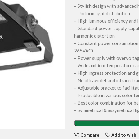
– Stylish design with advanced 
– Uniform light distribution
– High luminous efficiency and 
– Standard power supply capab
harmonic distortion
– Constant power consumption a
265VAC)
– Power supply with overvoltag
– Wide ambient temperature rang
– High ingress protection and g
– No ultraviolet and infrared ra
– Adjustable bracket to facilitat
– Producible in various color te
– Best color combination for be
– Symmetrical & assymetrical li
Compare
Add to wishli