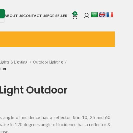
0
ABOUT US
CONTACT US
FOR SELLER
Lights & Lighting
Outdoor Lighting
ting
d Light Outdoor
s angle of incidence has a reflector & in 10, 25 and 60
naire in 120 degrees angle of incidence has a reflector &
lense