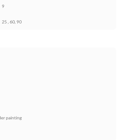
9
25 , 60, 90
er painting