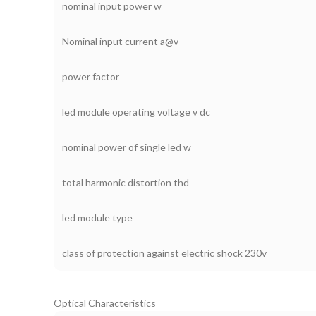
nominal input power w
Nominal input current a@v
power factor
led module operating voltage v dc
nominal power of single led w
total harmonic distortion thd
led module type
class of protection against electric shock 230v
Optical Characteristics