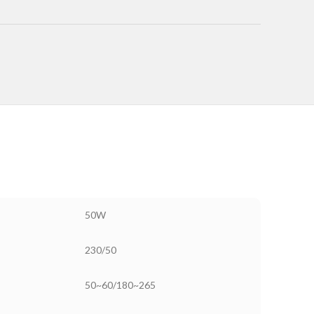
50W
230/50
50~60/180~265