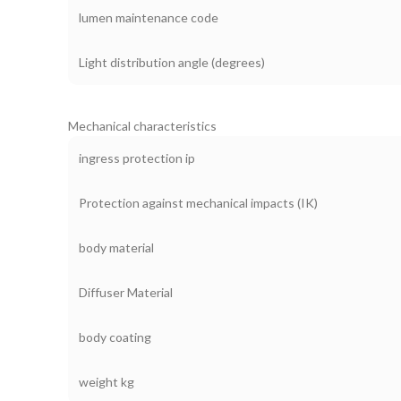
lumen maintenance code
Light distribution angle (degrees)
Mechanical characteristics
ingress protection ip
Protection against mechanical impacts (IK)
body material
Diffuser Material
body coating
weight kg