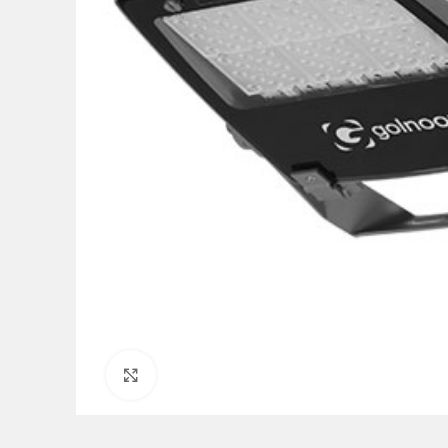
Click to enlarge