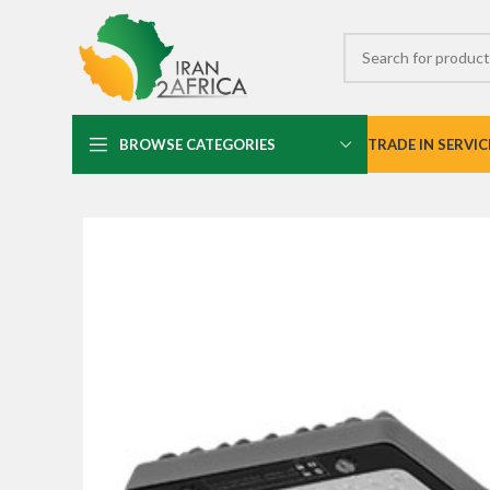
BROWSE CATEGORIES
TRADE IN SERVIC