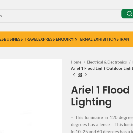
ES
BUSINESS TRAVEL
EXPRESS ENQUIRY
INTERNAL EXHIBITIONS IRAN
Home
Electrical & Electronics
Ariel 1 Flood Light Outdoor Ligh
Ariel 1 Floo
Lighting
– This luminaire in 120 degree
degrees has a lense – This lumi
in 10, 25 and 60 degrees has a 