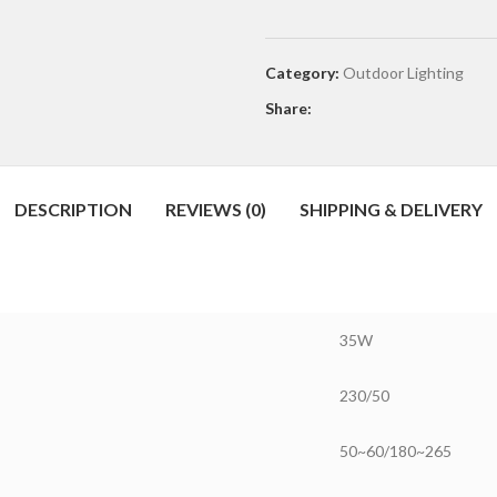
Category:
Outdoor Lighting
Share:
DESCRIPTION
REVIEWS (0)
SHIPPING & DELIVERY
35W
230/50
50~60/180~265