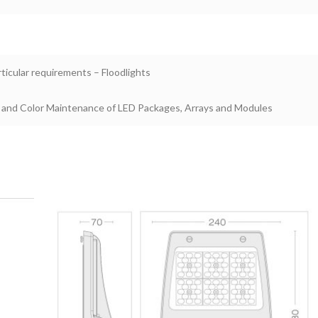
rticular requirements – Floodlights
 and Color Maintenance of LED Packages, Arrays and Modules