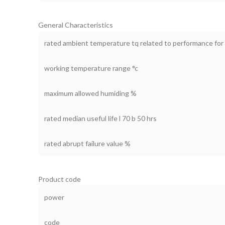
General Characteristics
rated ambient temperature tq related to performance for 
working temperature range °c
maximum allowed humiding %
rated median useful life l 70 b 50 hrs
rated abrupt failure value %
Product code
power
code