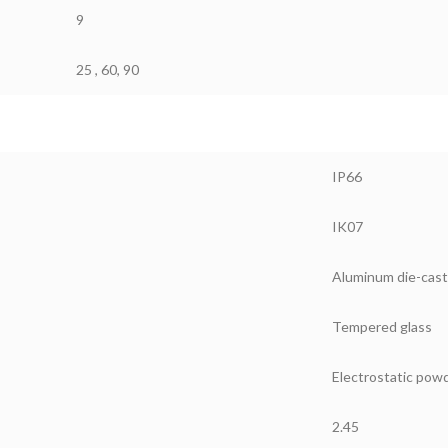
9
25 , 60, 90
IP66
IK07
Aluminum die-cast
Tempered glass
Electrostatic powd
2.45