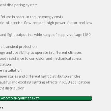
heat dissipating system
lifetime in order to reduce energy costs
le of precise flow control, high power factor and low
nd light output in a wide range of supply voltage (180-
e transient protection
e and possibility to operate in different climates
ood resistance to corrosion and mechanical stress
diation
e installation
mperatures and different light distribution angles
autiful and exciting lighting effects in RGB applications
ght distribution
ADD TO ENQUIRY BASKET
st