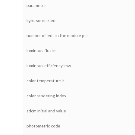
parameter
light source led
number of leds in the module pcs
luminous flux lm
luminous efficiency lmw
color temperature k
color rendering index
sdcm initial and value
photometric code