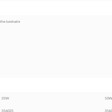
the luminaire
35W
50
356035
356