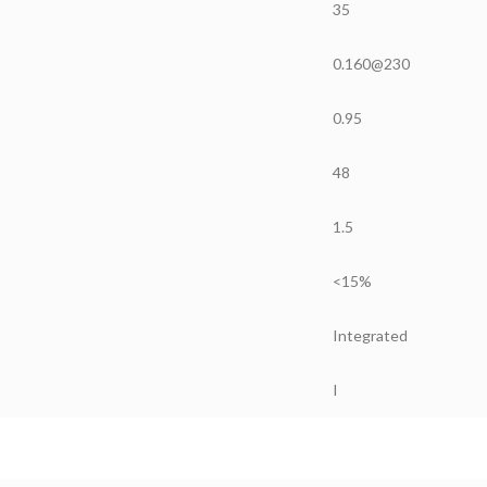
35
0.160@230
0.95
48
1.5
<15%
Integrated
I