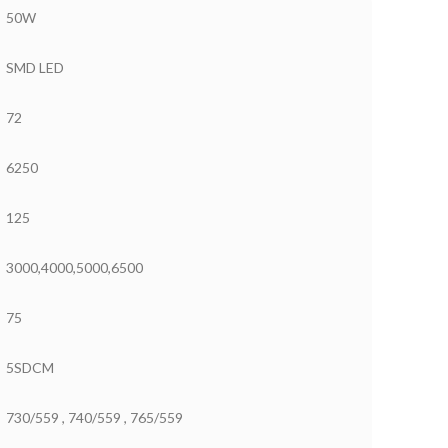
50W
SMD LED
72
6250
125
3000,4000,5000,6500
75
5SDCM
730/559 , 740/559 , 765/559