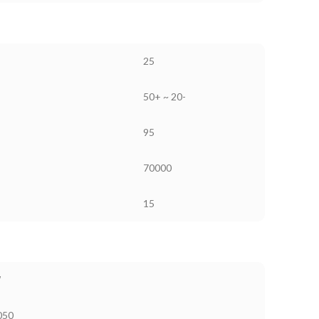
25
50+ ~ 20-
95
70000
15
W
050