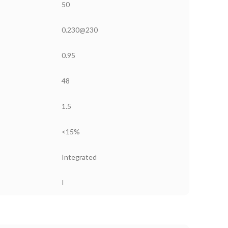
50
0.230@230
0.95
48
1.5
<15%
Integrated
I