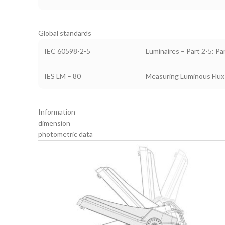
Global standards
IEC 60598-2-5
Luminaires – Part 2-5: Pa
IES LM – 80
Measuring Luminous Flux
Information
dimension
photometric data