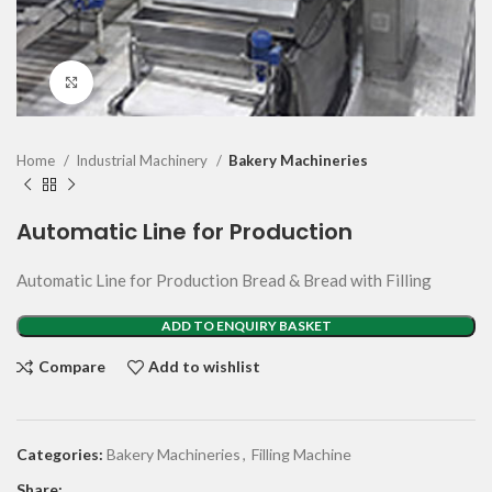
Click to enlarge
Home
Industrial Machinery
Bakery Machineries
Automatic Line for Production
Automatic Line for Production Bread & Bread with Filling
ADD TO ENQUIRY BASKET
Compare
Add to wishlist
Categories:
Bakery Machineries
,
Filling Machine
Share: