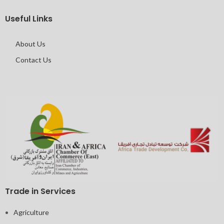
Useful Links
About Us
Contact Us
Trade in Services
Agriculture