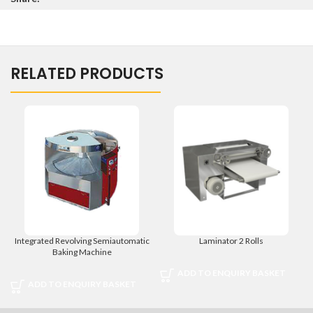
RELATED PRODUCTS
Integrated Revolving Semiautomatic
Laminator 2 Rolls
Baking Machine
ADD TO ENQUIRY BASKET
ADD TO ENQUIRY BASKET