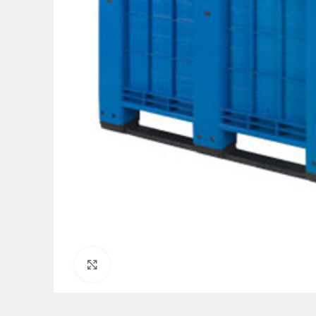
Click to enlarge