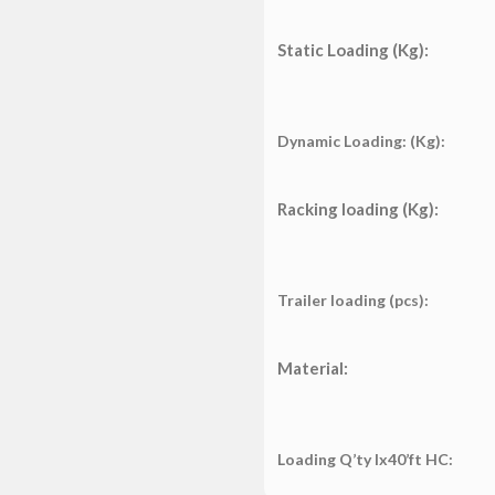
Static Loading (Kg):
Dynamic Loading: (Kg):
Racking loading (Kg):
Trailer loading (pcs):
Material:
Loading Q’ty lx40’ft HC: