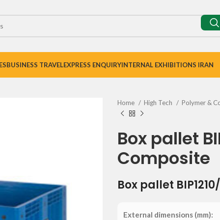
ES
BUSINESS TRAVEL
EXPRESS ENQUIRY
INTERNAL EXHIBITIONS IRAN
Home
High Tech
Polymer & C
Box pallet B
Composite
Box pallet BIP1210
External dimensions (mm):