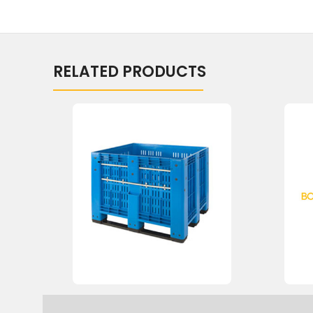
RELATED PRODUCTS