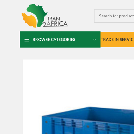
BROWSE CATEGORIES
TRADE IN SERVIC