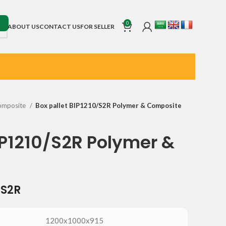
0
ABOUT US
CONTACT US
FOR SELLER
omposite
Box pallet BIP1210/S2R Polymer & Composite
IP1210/S2R Polymer &
/S2R
1200x1000x915