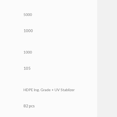
5000
1000
1000
105
HDPE lng. Grade + UV Stablizer
82 pcs