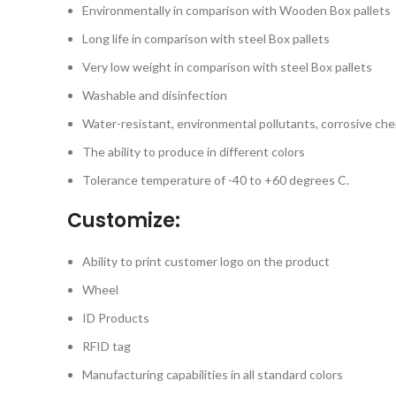
Environmentally in comparison with Wooden Box pallets
Long life in comparison with steel Box pallets
Very low weight in comparison with steel Box pallets
Washable and disinfection
Water-resistant, environmental pollutants, corrosive che
The ability to produce in different colors
Tolerance temperature of -40 to +60 degrees C.
Customize:
Ability to print customer logo on the product
Wheel
ID Products
RFID tag
Manufacturing capabilities in all standard colors