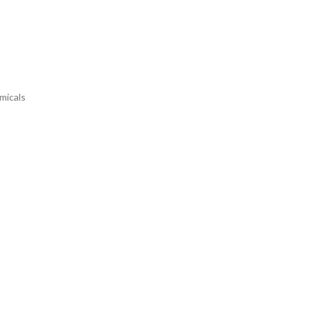
micals