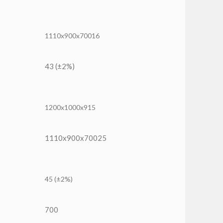
1110x900x70016
43 (±2%)
1200x1000x915
1110x900x70025
45 (±2%)
700