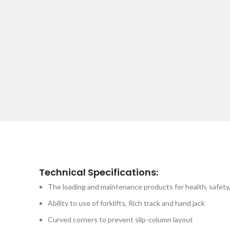
Technical Specifications:
The loading and maintenance products for health, safety,
Ability to use of forklifts, Rich track and hand jack
Curved corners to prevent slip-column layout