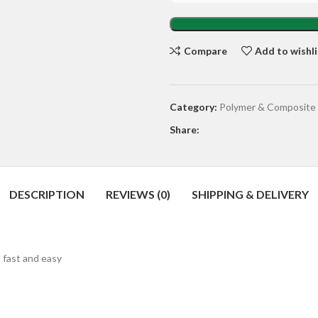
Compare
Add to wishli
Category:
Polymer & Composite
Share:
DESCRIPTION
REVIEWS (0)
SHIPPING & DELIVERY
 fast and easy