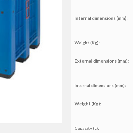
Internal dimensions (mm):
Weight (Kg):
External dimensions (mm):
Internal dimensions (mm):
Weight (Kg):
Capacity (L):