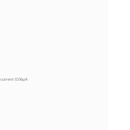
current 0.06µA