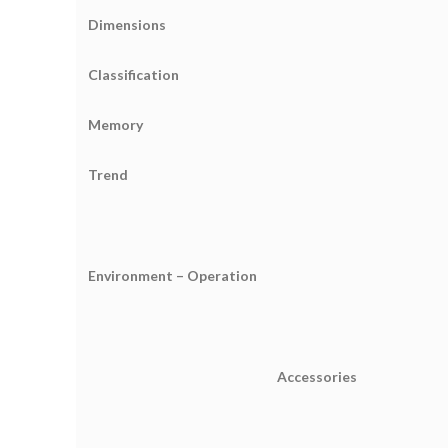
Dimensions
Classification
Memory
Trend
Environment – Operation
Accessories