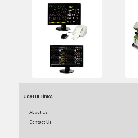
Useful Links
About Us
Contact Us