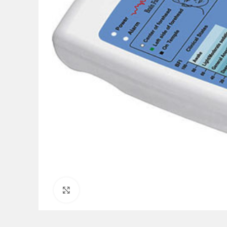
Click to enlarge