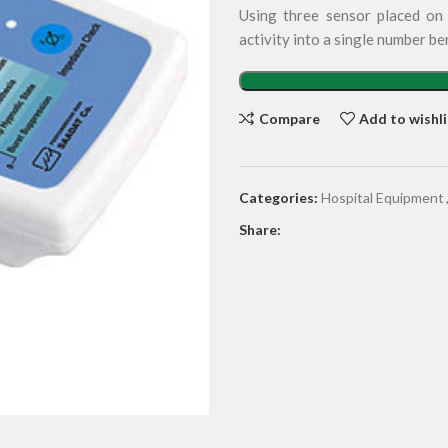
Using three sensor placed on t
activity into a single number b
Compare
Add to wishli
Categories:
Hospital Equipment
Share: