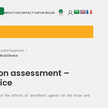
0
ABOUT US
CONTACT US
FOR SELLER
spital Equipment
ical Device
ion assessment –
ice
of the effects of anesthetic agents on the brain and
s