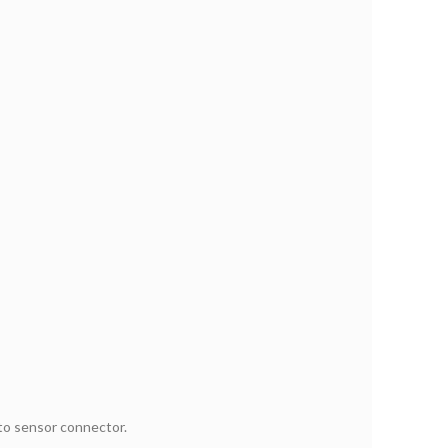
 to sensor connector.