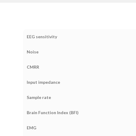
EEG sensitivity
Noise
CMRR
Input impedance
Sample rate
Brain Function Index (BFI)
EMG