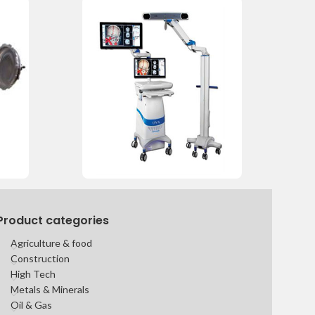
Product categories
Agriculture & food
Construction
High Tech
Metals & Minerals
Oil & Gas