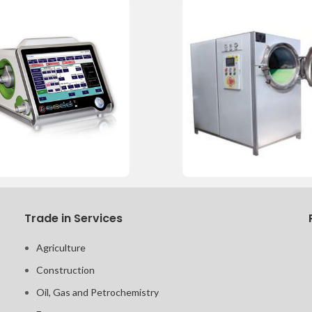
Trade in Services
Agriculture
Construction
Oil, Gas and Petrochemistry