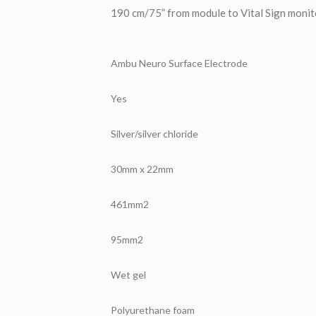
190 cm/75” from module to Vital Sign monit
Ambu Neuro Surface Electrode
Yes
Silver/silver chloride
30mm x 22mm
461mm2
95mm2
Wet gel
Polyurethane foam