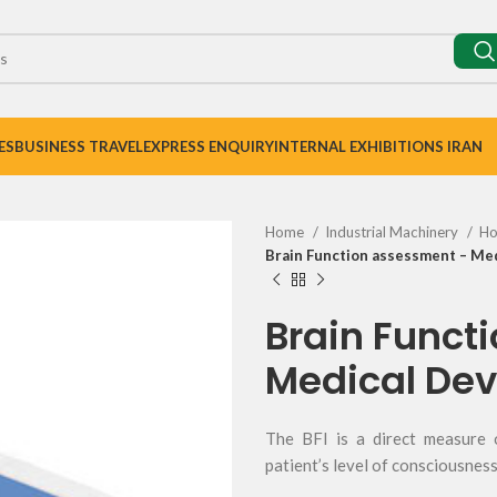
ES
BUSINESS TRAVEL
EXPRESS ENQUIRY
INTERNAL EXHIBITIONS IRAN
Home
Industrial Machinery
Ho
Brain Function assessment – Med
Brain Funct
Medical Dev
The BFI is a direct measure 
patient’s level of consciousnes