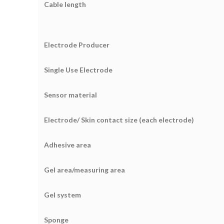
Cable length
Electrode Producer
Single Use Electrode
Sensor material
Electrode/ Skin contact size (each electrode)
Adhesive area
Gel area/measuring area
Gel system
Sponge