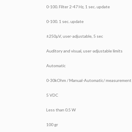
0-100. Filter 2-47 Hz, 1 sec. update
0-100. 1 sec. update
±250µV, user-adjustable, 5 sec
Auditory and visual, user-adjustable limits
Automatic
0-30kOhm / Manual-Automatic/ measurement 
5 VDC
Less than 0.5 W
100 gr