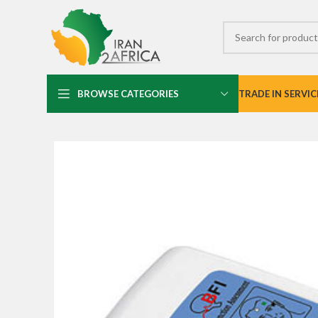
BROWSE CATEGORIES
TRADE IN SERVIC