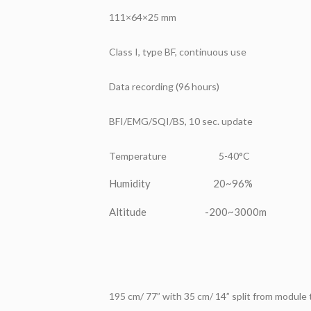
111×64×25 mm
Class I, type BF, continuous use
Data recording (96 hours)
BFI/EMG/SQI/BS, 10 sec. update
Temperature 5-40°C
Humidity 20~96%
Altitude -200~3000m
195 cm/ 77” with 35 cm/ 14” split from module