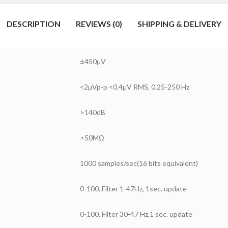
DESCRIPTION
REVIEWS (0)
SHIPPING & DELIVERY
±450µV
<2µVp-p <0.4µV RMS, 0.25-250 Hz
>140dB
>50MΩ
1000 samples/sec(16 bits equivalent)
0-100. Filter 1-47Hz, 1sec. update
0-100. Filter 30-47 Hz,1 sec. update