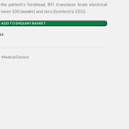
he patient’s forehead, BFI translates brain electrical
erween 100 (awake) and zero (isoelectric EEG)
ADD TO ENQUIRY BASKET
st
,
Medical Device