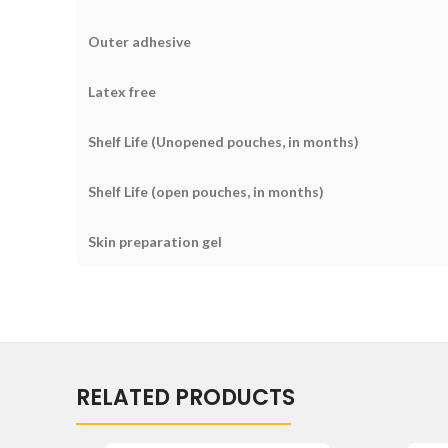
Outer adhesive
Latex free
Shelf Life (Unopened pouches, in months)
Shelf Life (open pouches, in months)
Skin preparation gel
RELATED PRODUCTS