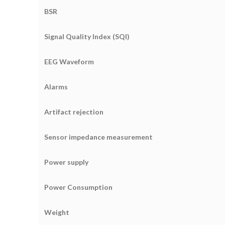
BSR
Signal Quality Index (SQI)
EEG Waveform
Alarms
Artifact rejection
Sensor impedance measurement
Power supply
Power Consumption
Weight