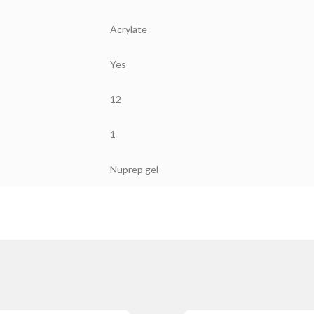
Acrylate
Yes
12
1
Nuprep gel