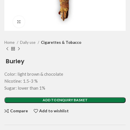
Click to enlarge
Home
Daily use
Cigarettes & Tobacco
Burley
Color: light brown & chocolate
Nicotine: 1.5-3 %
Sugar: lower than 1%
ADD TO ENQUIRY BASKET
Compare
Add to wishlist