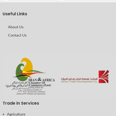
Useful Links
About Us
Contact Us
Trade in Services
Agriculture