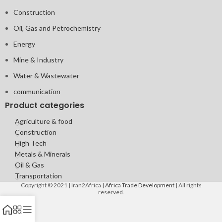
Construction
Oil, Gas and Petrochemistry
Energy
Mine & Industry
Water & Wastewater
communication
Product categories
Agriculture & food
Construction
High Tech
Metals & Minerals
Oil & Gas
Transportation
Copyright © 2021 | Iran2Africa |
Africa Trade Development
| All rights
reserved.