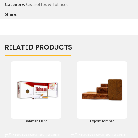
Category:
Cigarettes & Tobacco
Share:
RELATED PRODUCTS
Bahman Hard
Export Tombac
ADD TO ENQUIRY BASKET
ADD TO ENQUIRY BASKET