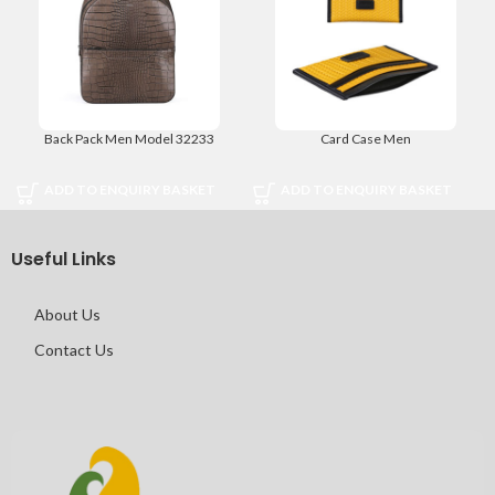
Back Pack Men Model 32233
Card Case Men
ADD TO ENQUIRY BASKET
ADD TO ENQUIRY BASKET
Useful Links
About Us
Contact Us