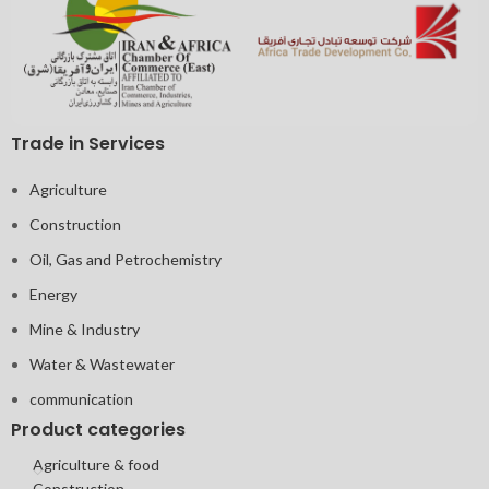
Trade in Services
Agriculture
Construction
Oil, Gas and Petrochemistry
Energy
Mine & Industry
Water & Wastewater
communication
Product categories
Agriculture & food
Construction