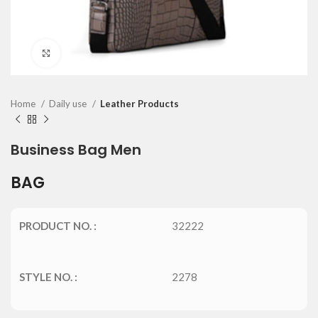
Click to enlarge
Home
Daily use
Leather Products
Business Bag Men
BAG
PRODUCT NO. :
32222
STYLE NO. :
2278