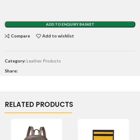
ADD TO ENQUIRY BASKET
Compare
Add to wishlist
Category:
Leather Products
Share:
RELATED PRODUCTS