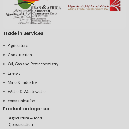
Trade in Services
Agriculture
Construction
Oil, Gas and Petrochemistry
Energy
Mine & Industry
Water & Wastewater
communication
Product categories
Agriculture & food
Construction