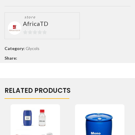
store
AfricaTD
0
out
Category:
Glycols
of
Share:
5
RELATED PRODUCTS