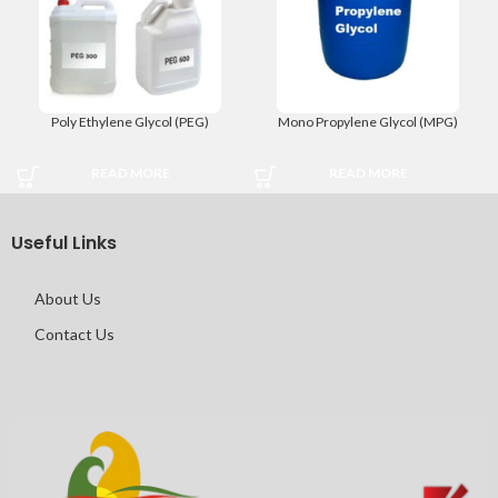
Poly Ethylene Glycol (PEG)
Mono Propylene Glycol (MPG)
READ MORE
READ MORE
Useful Links
About Us
Contact Us