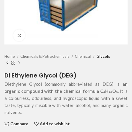
Click to enlarge
Home
Chemicals & Petrochemicals
Chemical
Glycols
Di Ethylene Glycol (DEG)
Diethylene Glycol (commonly abbreviated as DEG) is
an
organic compound with the chemical formula C₄H₁₀O₃
. It is
a colourless, odourless, and hygroscopic liquid with a sweet
taste, typically miscible with water, alcohol, and many organic
solvents.
Compare
Add to wishlist