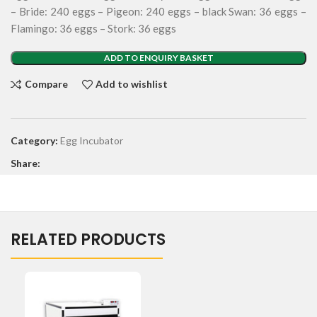
– Bride: 240 eggs – Pigeon: 240 eggs – black Swan: 36 eggs –
Flamingo: 36 eggs – Stork: 36 eggs
ADD TO ENQUIRY BASKET
Compare
Add to wishlist
Category:
Egg Incubator
Share:
RELATED PRODUCTS