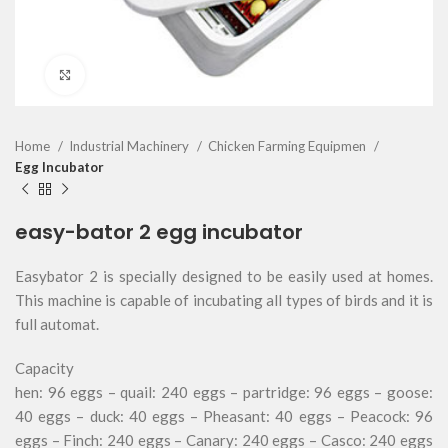
Click to enlarge
Home
Industrial Machinery
Chicken Farming Equipmen
Egg Incubator
easy-bator 2 egg incubator
Easybator 2 is specially designed to be easily used at homes.
This machine is capable of incubating all types of birds and it is
full automat.
Capacity
hen: 96 eggs – quail: 240 eggs – partridge: 96 eggs – goose:
40 eggs – duck: 40 eggs – Pheasant: 40 eggs – Peacock: 96
eggs – Finch: 240 eggs – Canary: 240 eggs – Casco: 240 eggs