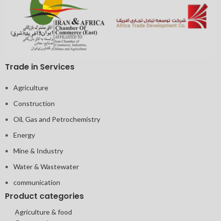
Trade in Services
Agriculture
Construction
Oil, Gas and Petrochemistry
Energy
Mine & Industry
Water & Wastewater
communication
Product categories
Agriculture & food