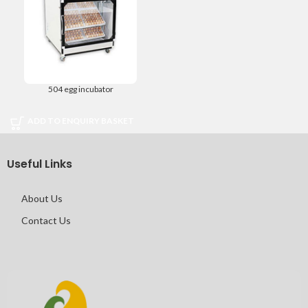
504 egg incubator
ADD TO ENQUIRY BASKET
Useful Links
About Us
Contact Us