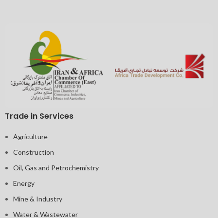
Trade in Services
Agriculture
Construction
Oil, Gas and Petrochemistry
Energy
Mine & Industry
Water & Wastewater