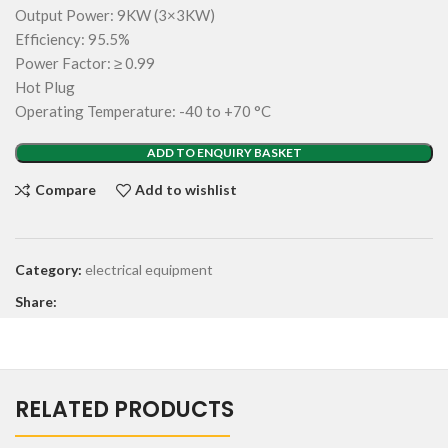
Output Power: 9KW (3×3KW)
Efficiency: 95.5%
Power Factor: ≥ 0.99
Hot Plug
Operating Temperature: -40 to +70 °C
ADD TO ENQUIRY BASKET
Compare
Add to wishlist
Category:
electrical equipment
Share:
RELATED PRODUCTS