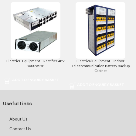
Electrical Equipment – Rectifier 48V
Electrical Equipment – Indoor
3000W HE
Telecommunication Battery Backup
Cabinet
ADD TO ENQUIRY BASKET
ADD TO ENQUIRY BASKET
Useful Links
About Us
Contact Us