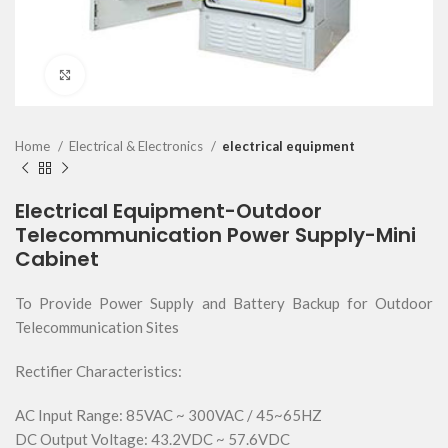
Click to enlarge
Home
Electrical & Electronics
electrical equipment
Electrical Equipment-Outdoor
Telecommunication Power Supply-Mini
Cabinet
To Provide Power Supply and Battery Backup for Outdoor
Telecommunication Sites
Rectifier Characteristics:
AC Input Range: 85VAC ~ 300VAC / 45~65HZ
DC Output Voltage: 43.2VDC ~ 57.6VDC