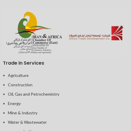
Trade in Services
Agriculture
Construction
Oil, Gas and Petrochemistry
Energy
Mine & Industry
Water & Wastewater