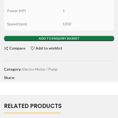
Power (HP)
1
Speed (rpm)
1350
ADD TO ENQUIRY BASKET
Compare
Add to wishlist
Category:
Electro Motor / Pump
Share:
RELATED PRODUCTS