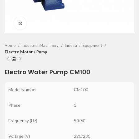
Click to enlarge
Home
Industrial Machinery
Industrial Equipment
Electro Motor / Pump
Electro Water Pump CM100
Model Number
CM100
Phase
1
Frequency (Hz)
50/60
Voltage (V)
220/230