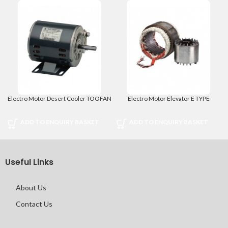
Electro Motor Desert Cooler TOOFAN
Electro Motor Elevator E TYPE
ADD TO ENQUIRY BASKET
ADD TO ENQUIRY BASKET
Useful Links
About Us
Contact Us