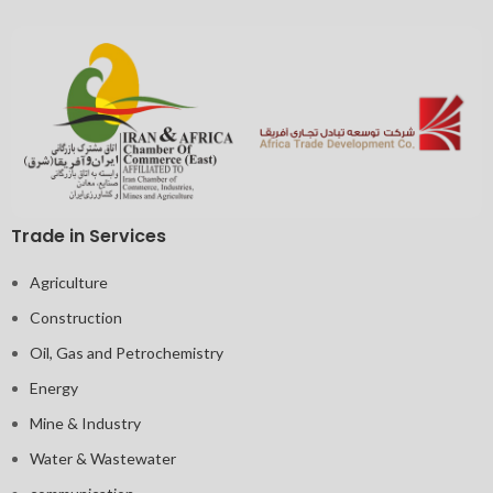
Trade in Services
Agriculture
Construction
Oil, Gas and Petrochemistry
Energy
Mine & Industry
Water & Wastewater