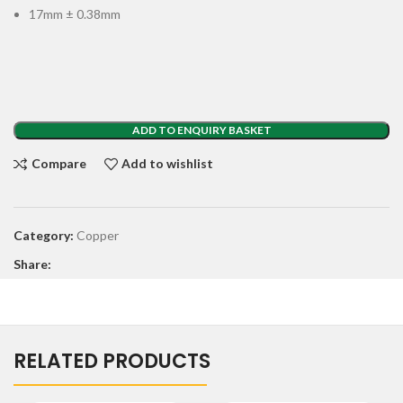
17mm ± 0.38mm
ADD TO ENQUIRY BASKET
Compare
Add to wishlist
Category:
Copper
Share:
RELATED PRODUCTS