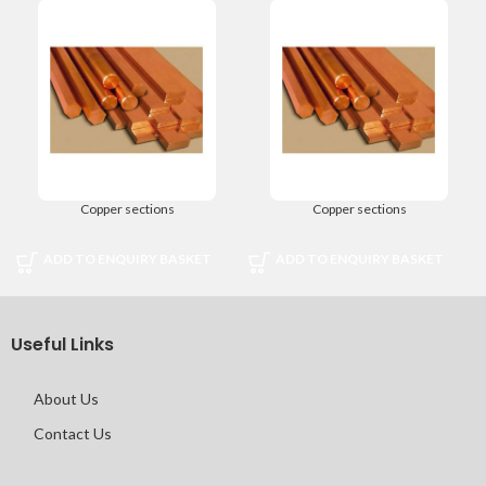
Copper sections
Copper sections
ADD TO ENQUIRY BASKET
ADD TO ENQUIRY BASKET
Useful Links
About Us
Contact Us