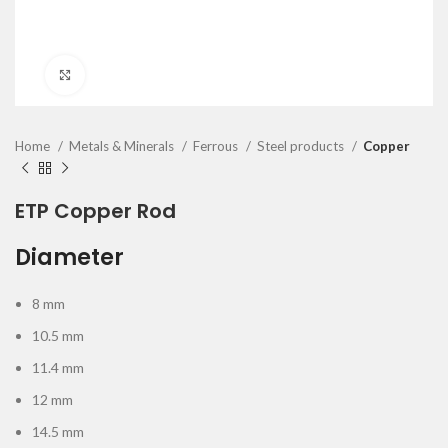
Click to enlarge
Home
Metals & Minerals
Ferrous
Steel products
Copper
ETP Copper Rod
Diameter
8 mm
10.5 mm
11.4 mm
12 mm
14.5 mm