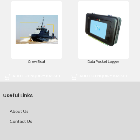
Crew Boat
Data Pocket Logger
ADD TO ENQUIRY BASKET
ADD TO ENQUIRY BASKET
Useful Links
About Us
Contact Us