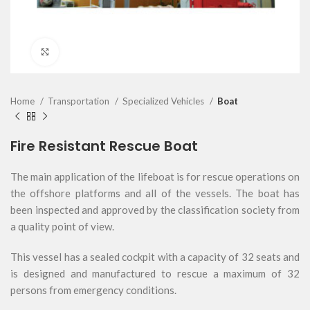
Click to enlarge
Home
Transportation
Specialized Vehicles
Boat
Fire Resistant Rescue Boat
The main application of the lifeboat is for rescue operations on
the offshore platforms and all of the vessels. The boat has
been inspected and approved by the classification society from
a quality point of view.
This vessel has a sealed cockpit with a capacity of 32 seats and
is designed and manufactured to rescue a maximum of 32
persons from emergency conditions.