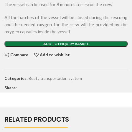
The vessel can be used for 8 minutes to rescue the crew.
All the hatches of the vessel will be closed during the rescuing
and the needed oxygen for the crew will be provided by the
oxygen capsules inside the vessel.
ADD TO ENQUIRY BASKET
Compare
Add to wishlist
Categories:
Boat
,
transportation system
Share:
RELATED PRODUCTS