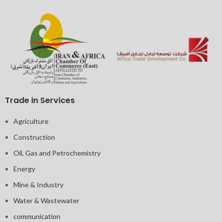
Trade in Services
Agriculture
Construction
Oil, Gas and Petrochemistry
Energy
Mine & Industry
Water & Wastewater
communication