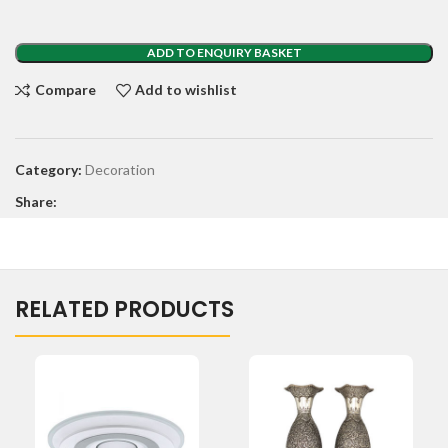
ADD TO ENQUIRY BASKET
Compare
Add to wishlist
Category:
Decoration
Share:
RELATED PRODUCTS