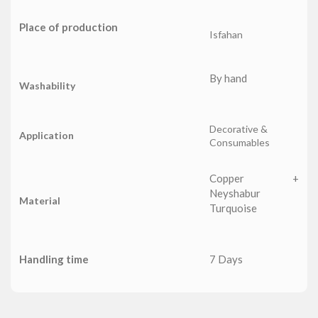
Place of production
Isfahan
By hand
Washability
Decorative &
Application
Consumables
Copper +
Neyshabur
Material
Turquoise
Handling time
7 Days