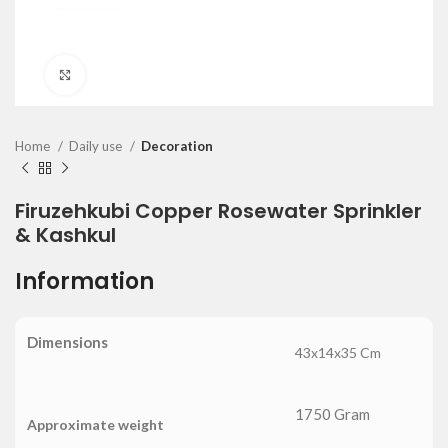
Click to enlarge
Home
Daily use
Decoration
Firuzehkubi Copper Rosewater Sprinkler
& Kashkul
Information
Dimensions
43x14x35 Cm
1750 Gram
Approximate weight