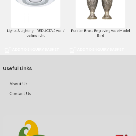
Lights & Lighting – REDUCTA 2 wall /
Persian Brass Engraving Vase Model
ceiling light
Bird
ADD TO ENQUIRY BASKET
ADD TO ENQUIRY BASKET
Useful Links
About Us
Contact Us