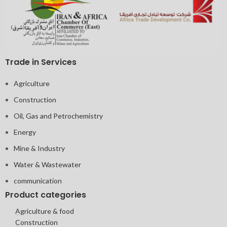
Trade in Services
Agriculture
Construction
Oil, Gas and Petrochemistry
Energy
Mine & Industry
Water & Wastewater
communication
Product categories
Agriculture & food
Construction